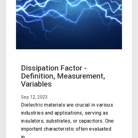
Dissipation Factor -
Definition, Measurement,
Variables
Sep 12, 2023
Dielectric materials are crucial in various
industries and applications, serving as
insulators, substrates, or capacitors. One
important characteristic often evaluated
in..