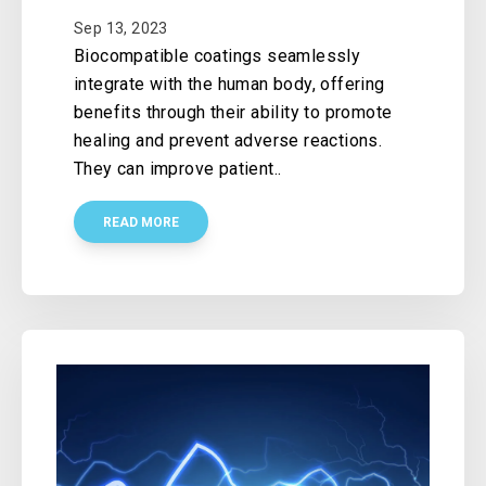
Sep 13, 2023
Biocompatible coatings seamlessly
integrate with the human body, offering
benefits through their ability to promote
healing and prevent adverse reactions.
They can improve patient..
READ MORE