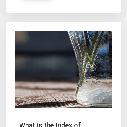
What is the Index of