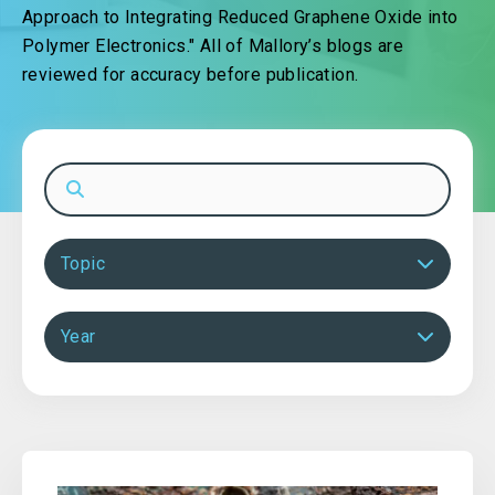
Approach to Integrating Reduced Graphene Oxide into
Polymer Electronics." All of Mallory’s blogs are
reviewed for accuracy before publication.
Topic
Year