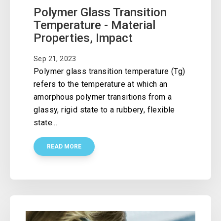
Polymer Glass Transition
Temperature - Material
Properties, Impact
Sep 21, 2023
Polymer glass transition temperature (Tg)
refers to the temperature at which an
amorphous polymer transitions from a
glassy, rigid state to a rubbery, flexible
state...
READ MORE