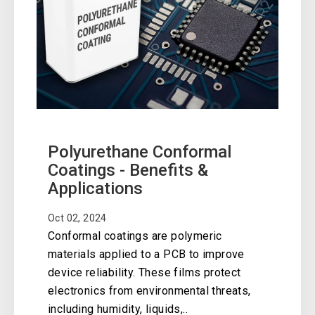
Polyurethane Conformal
Coatings - Benefits &
Applications
Oct 02, 2024
Conformal coatings are polymeric
materials applied to a PCB to improve
device reliability. These films protect
electronics from environmental threats,
including humidity, liquids,..