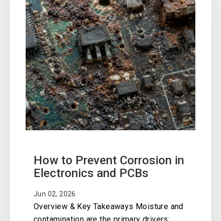
How to Prevent Corrosion in
Electronics and PCBs
Jun 02, 2026
Overview & Key Takeaways Moisture and
contamination are the primary drivers: