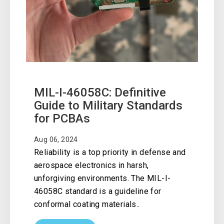
MIL-I-46058C: Definitive
Guide to Military Standards
for PCBAs
Aug 06, 2024
Reliability is a top priority in defense and
aerospace electronics in harsh,
unforgiving environments. The MIL-I-
46058C standard is a guideline for
conformal coating materials..