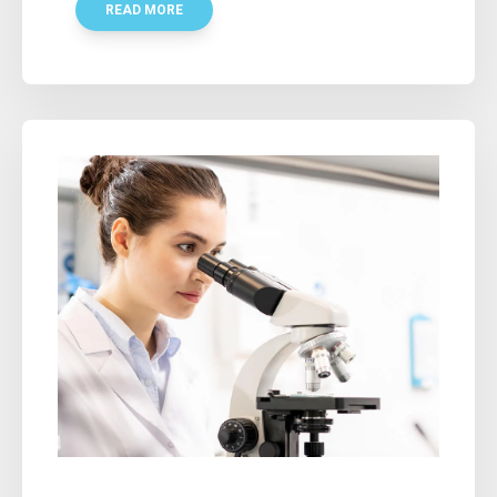
READ MORE