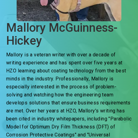
Mallory McGuinness-
Hickey
Mallory is a veteran writer with over a decade of
writing experience and has spent over five years at
HZO learning about coating technology from the best
minds in the industry. Professionally, Mallory is
especially interested in the process of problem-
solving and watching how the engineering team
develops solutions that ensure business requirements
are met. Over her years at HZO, Mallory's writing has
been cited in industry whitepapers, including "Parabolic
Model for Optimum Dry Film Thickness (DFT) of
Corrosion Protective Coatings" and "Universal