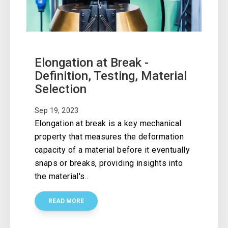
Elongation at Break -
Definition, Testing, Material
Selection
Sep 19, 2023
Elongation at break is a key mechanical
property that measures the deformation
capacity of a material before it eventually
snaps or breaks, providing insights into
the material's..
READ MORE