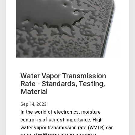
Water Vapor Transmission
Rate - Standards, Testing,
Material
Sep 14, 2023
In the world of electronics, moisture
control is of utmost importance. High
water vapor transmission rate (WVTR) can