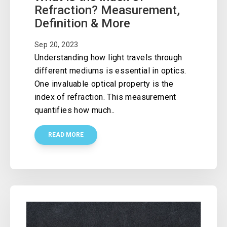
Refraction? Measurement,
Definition & More
Sep 20, 2023
Understanding how light travels through
different mediums is essential in optics.
One invaluable optical property is the
index of refraction. This measurement
quantifies how much..
READ MORE