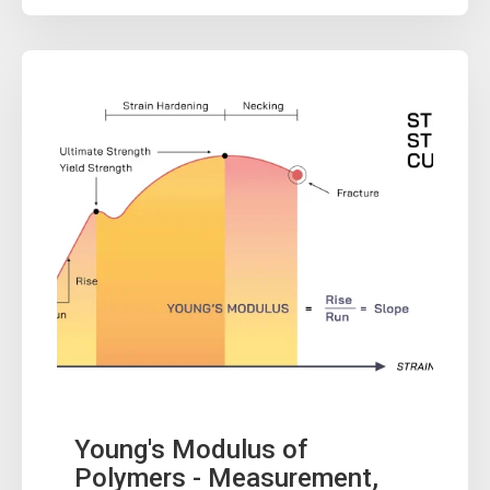
Young's Modulus of
Polymers - Measurement,