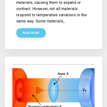
materials, causing them to expand or
contract. However, not all materials
respond to temperature variations in the
same way. Some materials,..
READ MORE