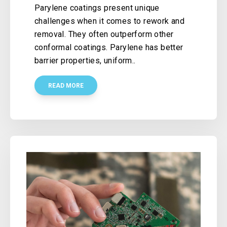
Parylene coatings present unique
challenges when it comes to rework and
removal. They often outperform other
conformal coatings. Parylene has better
barrier properties, uniform..
READ MORE