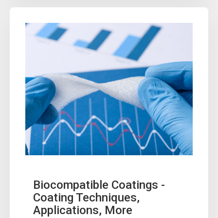
Biocompatible Coatings -
Coating Techniques,
Applications, More