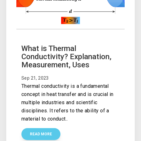
What is Thermal
Conductivity? Explanation,
Measurement, Uses
Sep 21, 2023
Thermal conductivity is a fundamental
concept in heat transfer and is crucial in
multiple industries and scientific
disciplines. It refers to the ability of a
material to conduct..
READ MORE