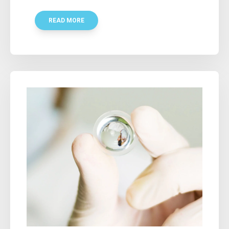
READ MORE