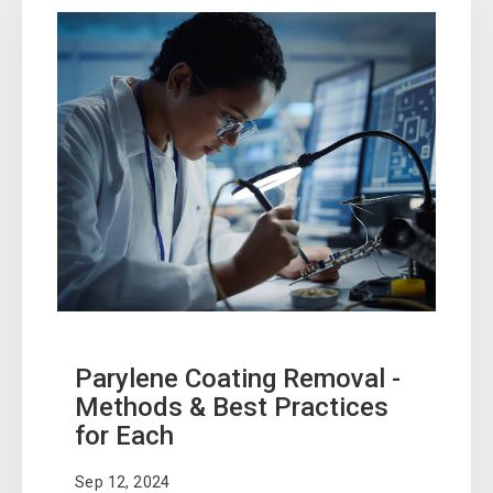
Parylene Coating Removal -
Methods & Best Practices
for Each
Sep 12, 2024