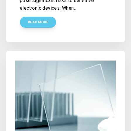
pose significant risks to sensitive
electronic devices. When..
READ MORE