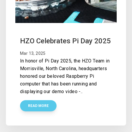
HZO Celebrates Pi Day 2025
Mar 13, 2025
In honor of Pi Day 2025, the HZO Team in
Morrisville, North Carolina, headquarters
honored our beloved Raspberry Pi
computer that has been running and
displaying our demo video -..
READ MORE