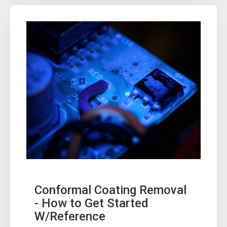
Conformal Coating Removal
- How to Get Started
W/Reference