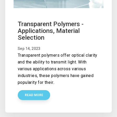
Transparent Polymers -
Applications, Material
Selection
Sep 14, 2023
Transparent polymers offer optical clarity
and the ability to transmit light. With
various applications across various
industries, these polymers have gained
popularity for their..
READ MORE