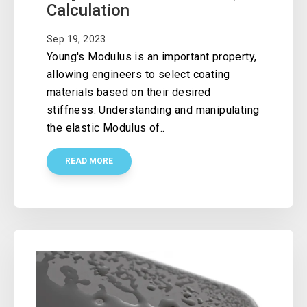
Calculation
Sep 19, 2023
Young's Modulus is an important property,
allowing engineers to select coating
materials based on their desired
stiffness. Understanding and manipulating
the elastic Modulus of..
READ MORE