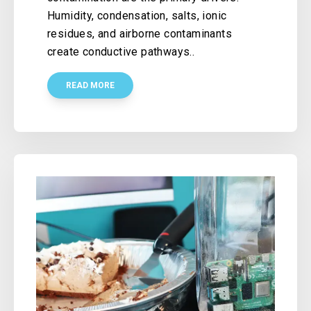
Humidity, condensation, salts, ionic
residues, and airborne contaminants
create conductive pathways..
READ MORE