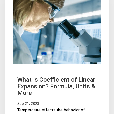
What is Coefficient of Linear
Expansion? Formula, Units &
More
Sep 21, 2023
Temperature affects the behavior of