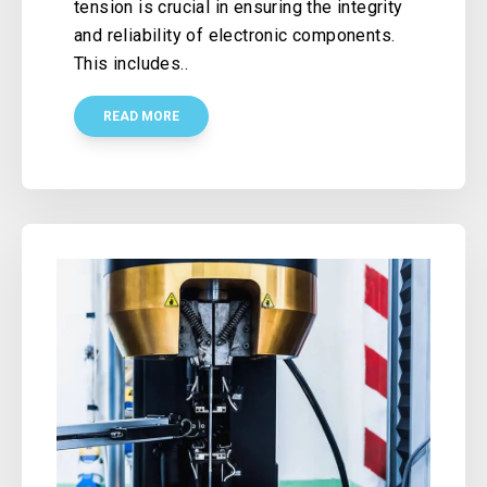
tension is crucial in ensuring the integrity
and reliability of electronic components.
This includes..
READ MORE