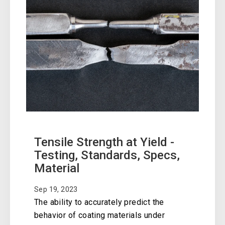
Tensile Strength at Yield -
Testing, Standards, Specs,
Material
Sep 19, 2023
The ability to accurately predict the
behavior of coating materials under