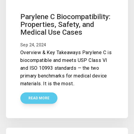
Parylene C Biocompatibility:
Properties, Safety, and
Medical Use Cases
Sep 24, 2024
Overview & Key Takeaways Parylene C is
biocompatible and meets USP Class VI
and ISO 10993 standards — the two
primary benchmarks for medical device
materials. It is the most..
READ MORE