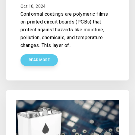
Oct 10, 2024
Conformal coatings are polymeric films
on printed circuit boards (PCBs) that
protect against hazards like moisture,
pollution, chemicals, and temperature
changes. This layer of..
READ MORE