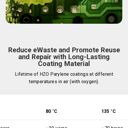
Reduce eWaste and Promote Reuse
and Repair with Long-Lasting
Coating Material
Lifetime of HZO Parylene coatings at different
temperatures in air (with oxygen).
80 °C
135 °C