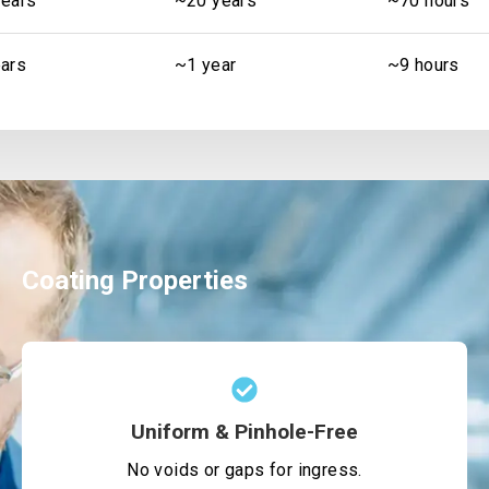
ears
~20 years
~70 hours
ars
~1 year
~9 hours
Coating Properties
Uniform & Pinhole-Free
No voids or gaps for ingress.