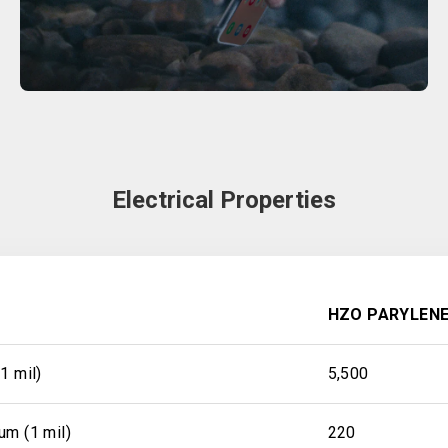
Electrical Properties
HZO PARYLENE
1 mil)
5,500
um (1 mil)
220