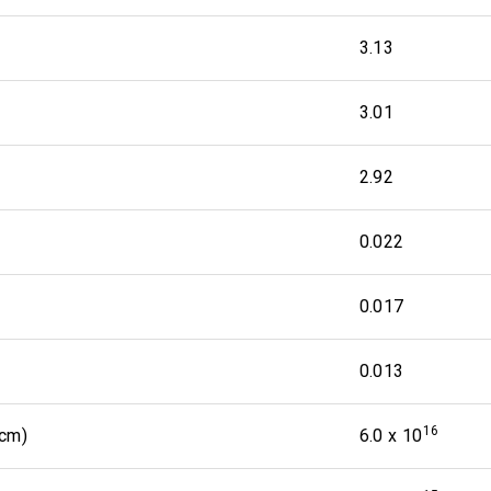
3.13
3.01
2.92
0.022
0.017
0.013
16
 cm)
6.0 x 10