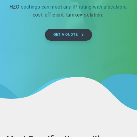
HZO
coatings can meet any IP rating with a scalable
,
cost-efficient, turnkey solution.
GET A QUOTE