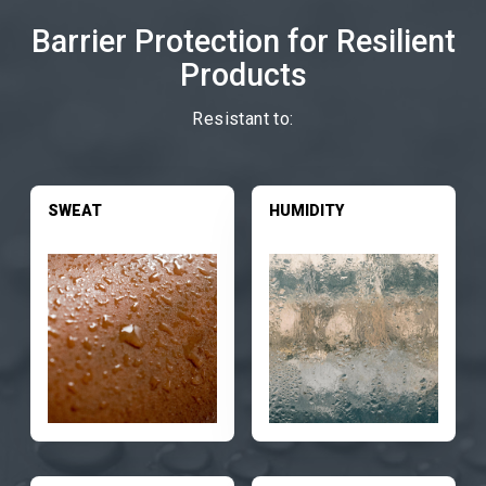
Barrier Protection for Resilient
Products
Resistant to:
SWEAT
HUMIDITY