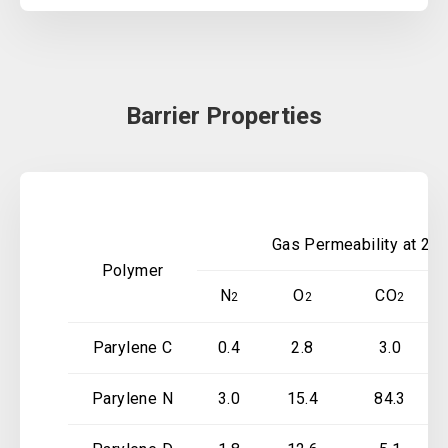
Barrier Properties
Gas Permeability at 25 
Polymer
N
O
CO
2
2
2
Parylene C
0.4
2.8
3.0
Parylene N
3.0
15.4
84.3