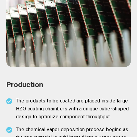
Production
The products to be coated are placed inside large
HZO coating chambers with a unique cube-shaped
design to optimize component throughput.
The chemical vapor deposition process begins as