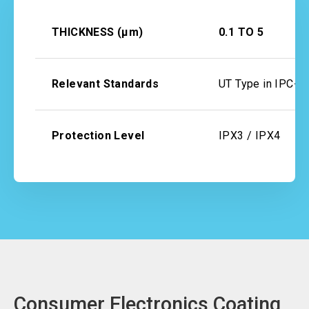
THICKNESS (μm)
0.1 TO 5
Relevant Standards
UT Type in IPC-
Protection Level
IPX3 / IPX4
Consumer Electronics Coating