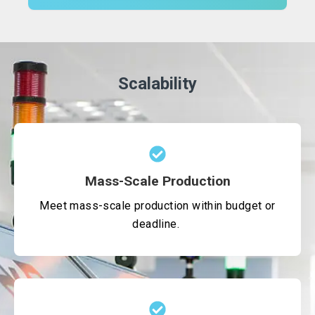
Scalability
Mass-Scale Production
Meet mass-scale production within budget or
deadline.