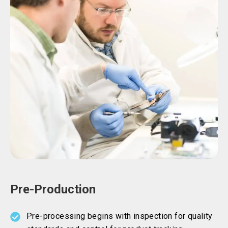
Pre-Production
Pre-processing begins with inspection for quality