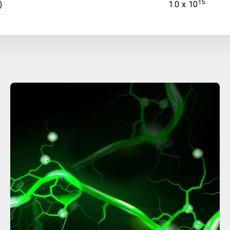
15
)
1.0 x 10