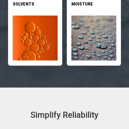
SOLVENTS
MOISTURE
Simplify Reliability