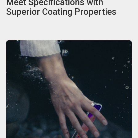
Meet Specifications with
Superior Coating Properties