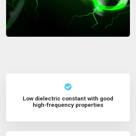
Low dielectric constant with good
high-frequency properties