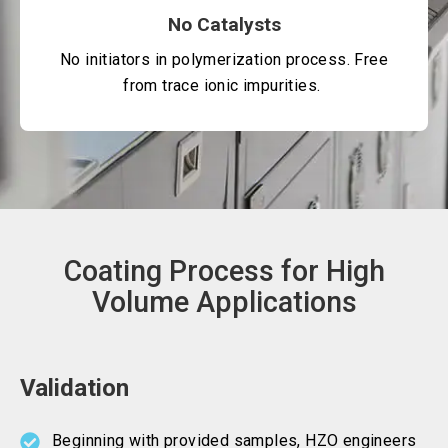
No Catalysts
No initiators in polymerization process. Free
from trace ionic impurities.
Coating Process for High
Volume Applications
Validation
Beginning with provided samples, HZO engineers