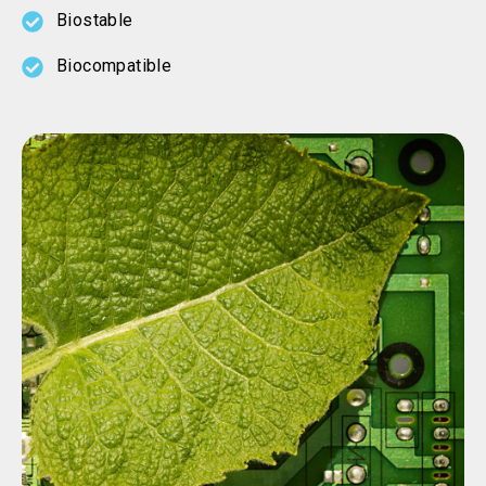
Biostable
Biocompatible