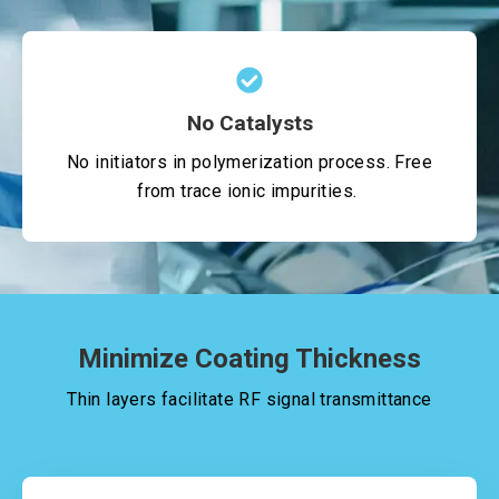
No Catalysts
No initiators in polymerization process. Free
from trace ionic impurities.
Minimize Coating Thickness
Thin layers facilitate RF signal transmittance