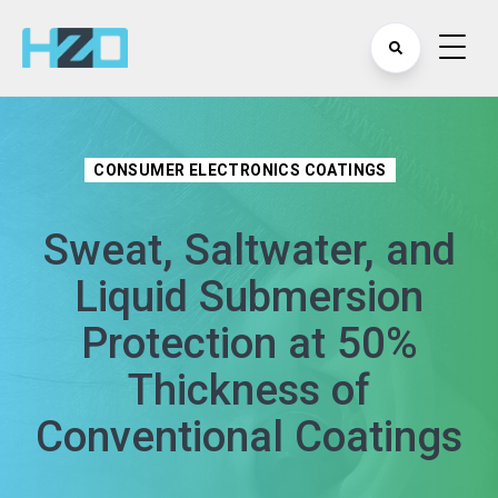
CONSUMER ELECTRONICS COATINGS
Sweat, Saltwater, and
Liquid Submersion
Protection at 50%
Thickness of
Conventional Coatings