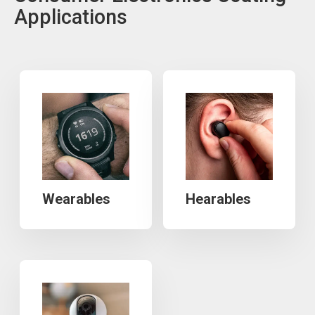
Applications
Wearables
Hearables