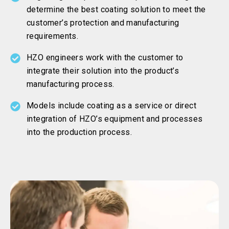
determine the best coating solution to meet the
customer’s protection and manufacturing
requirements.
HZO engineers work with the customer to
integrate their solution into the product’s
manufacturing process.
Models include coating as a service or direct
integration of HZO’s equipment and processes
into the production process.