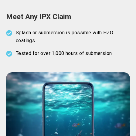
Meet Any IPX Claim
Splash or submersion is possible with HZO
coatings
Tested for over 1,000 hours of submersion