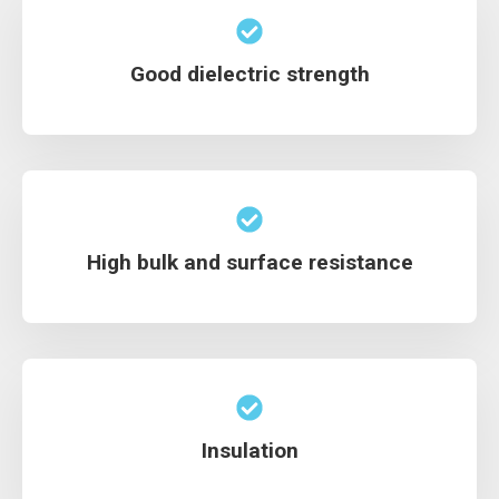
Good dielectric strength
High bulk and surface resistance
Insulation