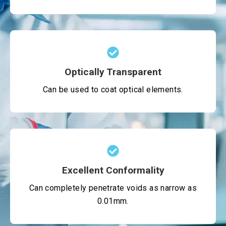
Optically Transparent
Can be used to coat optical elements.
Excellent Conformality
Can completely penetrate voids as narrow as
0.01mm.