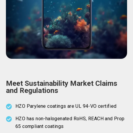
Meet Sustainability Market Claims
and Regulations
HZO Parylene coatings are UL 94-VO certified
HZO has non-halogenated RoHS, REACH and Prop
65 compliant coatings