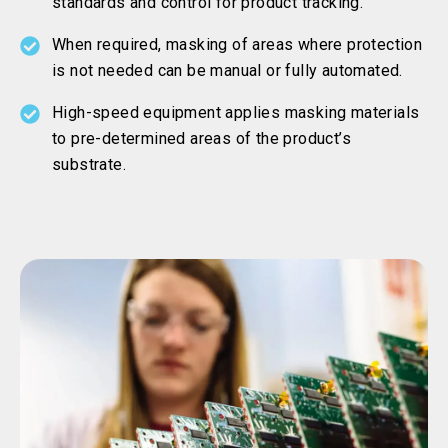
standards and control for product tracking.
When required, masking of areas where protection
is not needed can be manual or fully automated.
High-speed equipment applies masking materials
to pre-determined areas of the product’s
substrate.