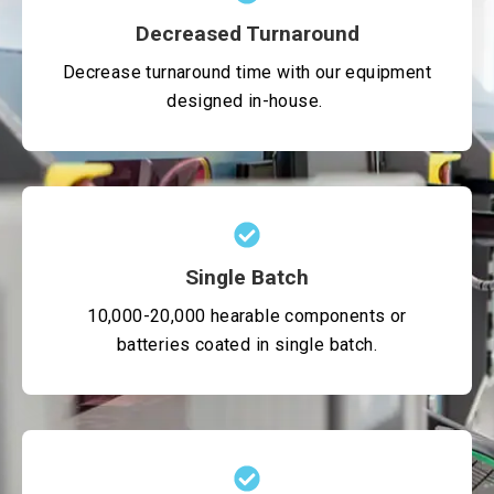
Decreased Turnaround
Decrease turnaround time with our equipment
designed in-house.
Single Batch
10,000-20,000 hearable components or
batteries coated in single batch.