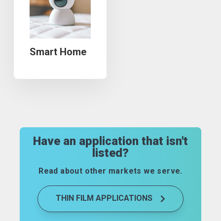
Smart Home
Have an application that isn't
listed?
Read about other markets we serve.
THIN FILM APPLICATIONS