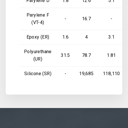
Parylene D
1.8
12.6
5.1
Parylene F
-
16.7
-
(VT-4)
Epoxy (ER)
1.6
4
3.1
Polyurethane
31.5
78.7
1.81
(UR)
Silicone (SR)
-
19,685
118,110