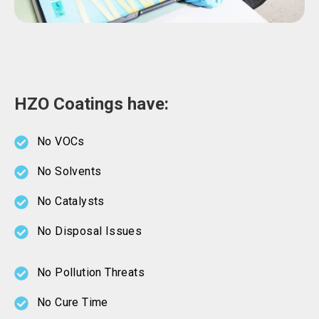
HZO Coatings have:
No VOCs
No Solvents
No Catalysts
No Disposal Issues
No Pollution Threats
No Cure Time