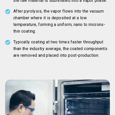
the raw material is sublimated into a vapor phase.
After pyrolysis, the vapor flows into the vacuum
chamber where it is deposited at a low
temperature, forming a uniform, nano to microns-
thin coating.
Typically coating at two times faster throughput
than the industry average, the coated components
are removed and placed into post-production.