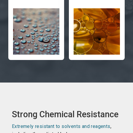
Strong Chemical Resistance
Extremely resistant to solvents and reagents
,