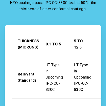
HZO coatings pass IPC CC-830C test at 50% film
thickness of other conformal coatings.
THICKNESS
5 TO
1
0.1 TO 5
(MICRONS)
12.5
2
UT Type
UT Type
in
in
Relevant
I
Upcoming
Upcoming
Standards
8
IPC-CC-
IPC-CC-
830C
830C