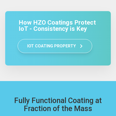
How HZO Coatings Protect
IoT - Consistency is Key
IOT COATING PROPERTY
Fully Functional Coating at
Fraction of the Mass