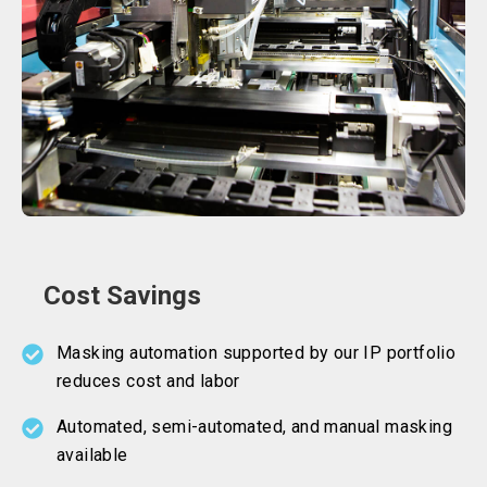
Cost Savings
Masking automation supported by our IP portfolio
reduces cost and labor
Automated, semi-automated, and manual masking
available