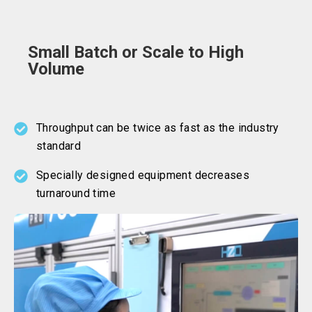
Small Batch or Scale to High
Volume
Throughput can be twice as fast as the industry
standard
Specially designed equipment decreases
turnaround time