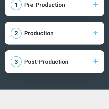
1
Pre-Production
2
Production
3
Post-Production