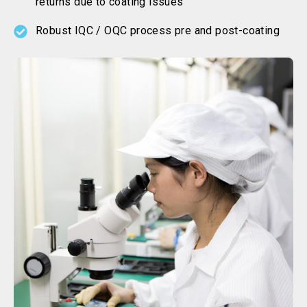
returns due to coating issues
Robust IQC / OQC process pre and post-coating