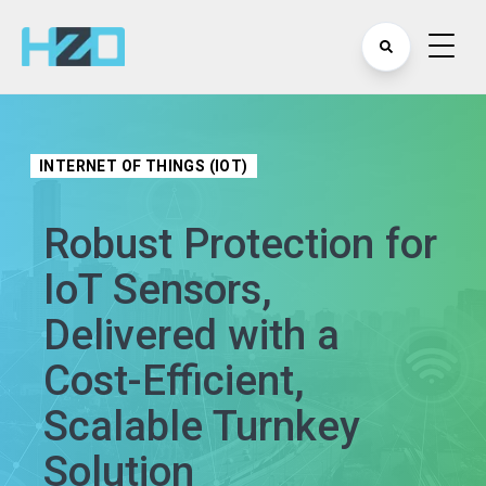
INTERNET OF THINGS (IOT)
Robust Protection for
IoT Sensors,
Delivered with a
Cost-Efficient,
Scalable Turnkey
Solution