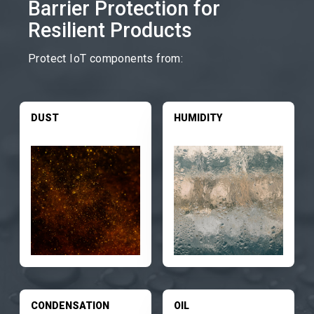
Barrier Protection for
Resilient Products
Protect IoT components from:
DUST
HUMIDITY
CONDENSATION
OIL