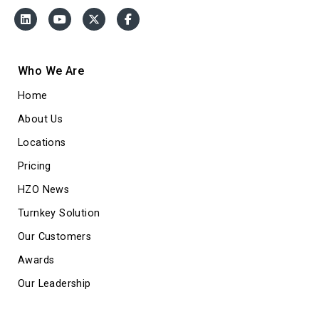
Who We Are
Home
About Us
Locations
Pricing
HZO News
Turnkey Solution
Our Customers
Awards
Our Leadership