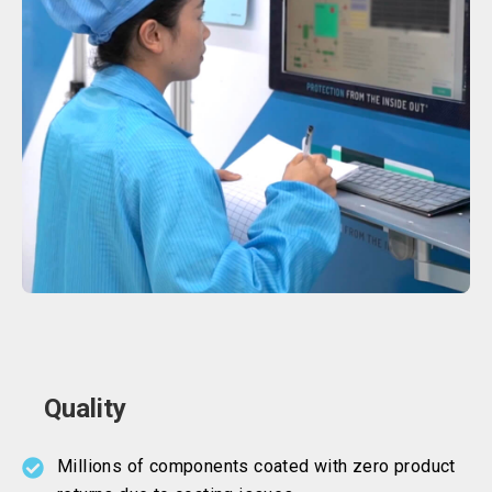
Quality
Millions of components coated with zero product