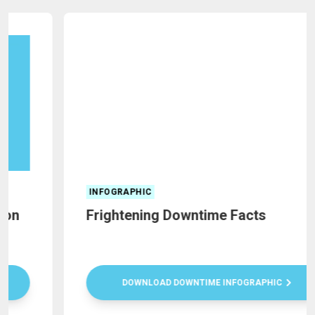
INFOGRAPHIC
Frightening Downtime Facts
DOWNLOAD DOWNTIME INFOGRAPHIC