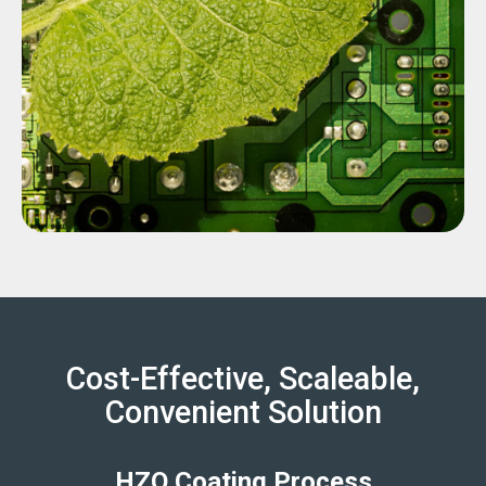
Cost-Effective, Scaleable,
Convenient Solution
HZO Coating Process