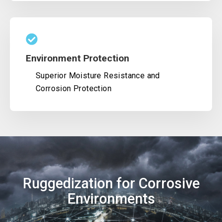
Environment Protection
Superior Moisture Resistance and
Corrosion Protection
Ruggedization for Corrosive
Environments