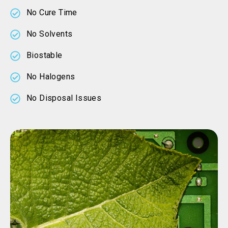
No Cure Time
No Solvents
Biostable
No Halogens
No Disposal Issues