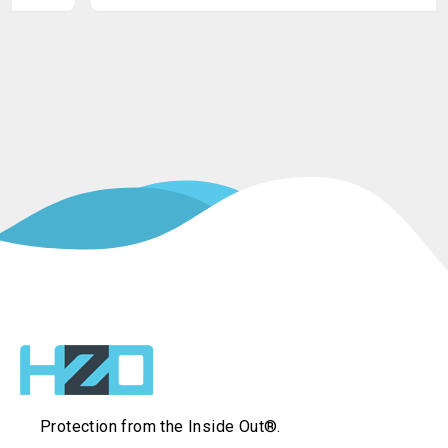
Protection from the Inside Out®.