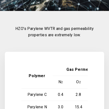
HZO's Parylene WVTR and gas permeability
properties are extremely low.
Gas Permeability at 2
Polymer
N
O
CO
2
2
2
Parylene C
0.4
2.8
3.0
Parylene N
3.0
15.4
84.3