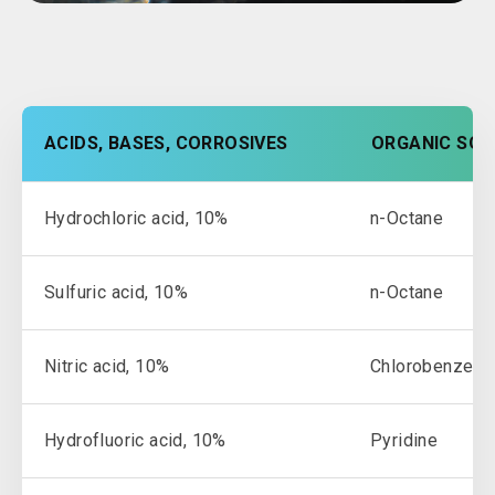
ACIDS, BASES, CORROSIVES
ORGANIC SOL
Hydrochloric acid, 10%
n-Octane
Sulfuric acid, 10%
n-Octane
Nitric acid, 10%
Chlorobenzene
Hydrofluoric acid, 10%
Pyridine