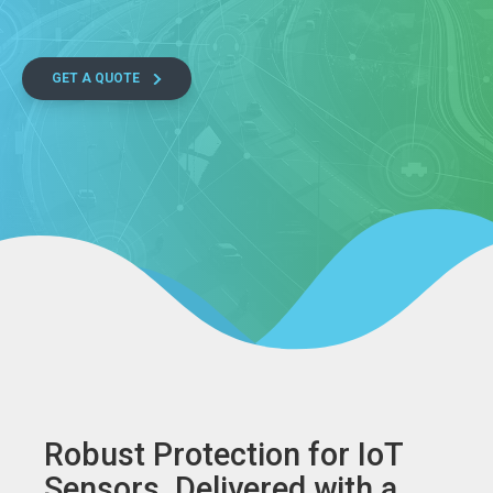
GET A QUOTE
Robust Protection for IoT
Sensors, Delivered with a