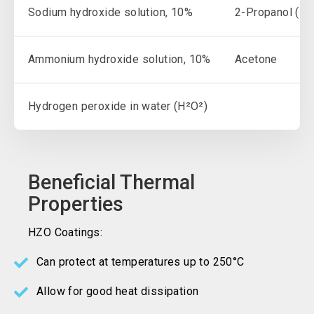
Sodium hydroxide solution, 10%
2-Propanol (IP
Ammonium hydroxide solution, 10%
Acetone
Hydrogen peroxide in water (H²O²)
Beneficial Thermal
Properties
HZO Coatings:
Can protect at temperatures up to 250°C
Allow for good heat dissipation