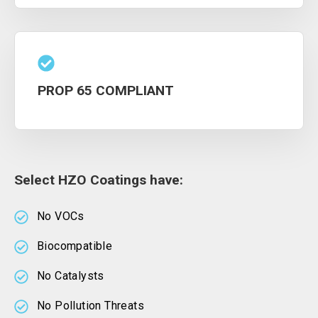
PROP 65 COMPLIANT
Select HZO Coatings have:
No VOCs
Biocompatible
No Catalysts
No Pollution Threats