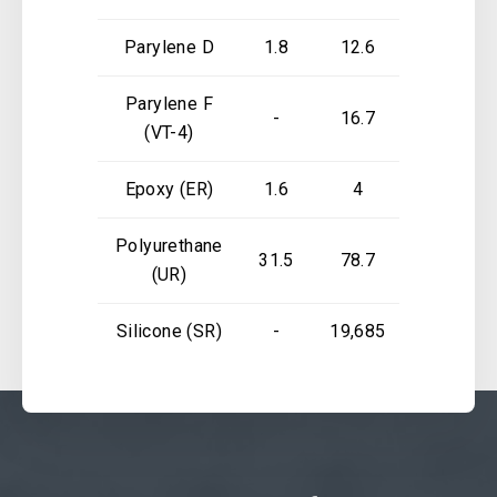
Parylene D
1.8
12.6
5.1
Parylene F
-
16.7
-
(VT-4)
Epoxy (ER)
1.6
4
3.1
Polyurethane
31.5
78.7
1.81
(UR)
Silicone (SR)
-
19,685
118,110