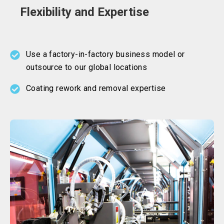
Flexibility and Expertise
Use a factory-in-factory business model or
outsource to our global locations
Coating rework and removal expertise