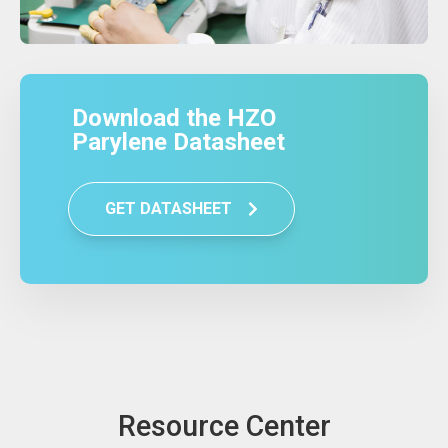
Download the HZO
Parylene Datasheet
GET DATASHEET
Resource Center