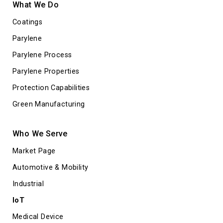
What We Do
Coatings
Parylene
Parylene Process
Parylene Properties
Protection Capabilities
Green Manufacturing
Who We Serve
Market Page
Automotive & Mobility
Industrial
IoT
Medical Device