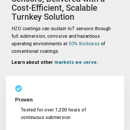
Cost-Efficient, Scalable
Turnkey Solution
HZO coatings can sustain IoT sensors through
full submersion, corrosive and hazardous
operating environments at
50% thickness
of
conventional coatings.
Learn about other
markets we serve
.
Proven
Tested for over 1,200 hours of
continuous submersion