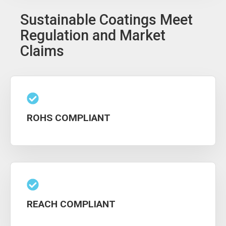
Sustainable Coatings Meet
Regulation and Market
Claims
ROHS COMPLIANT
REACH COMPLIANT