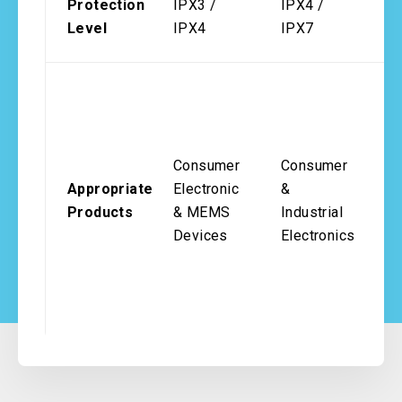
Protection
IPX3 /
IPX4 /
I
Level
IPX4
IPX7
I
A
A
In
Consumer
Consumer
M
Appropriate
Electronic
&
D
Products
& MEMS
Industrial
T
Devices
Electronics
&
H
Re
M