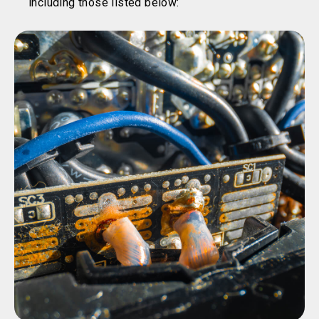
including those listed below: