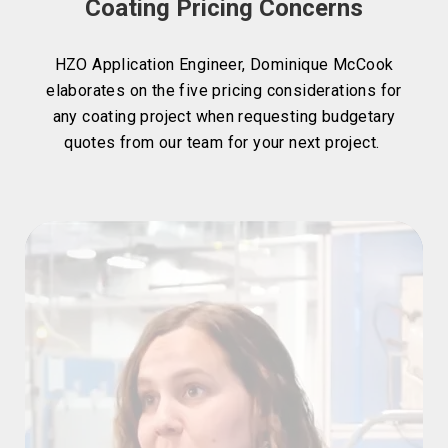
Coating Pricing Concerns
HZO Application Engineer, Dominique McCook
elaborates on the five pricing considerations for
any coating project when requesting budgetary
quotes from our team for your next project.