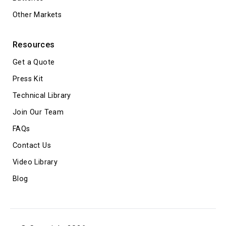
Other Markets
Resources
Get a Quote
Press Kit
Technical Library
Join Our Team
FAQs
Contact Us
Video Library
Blog