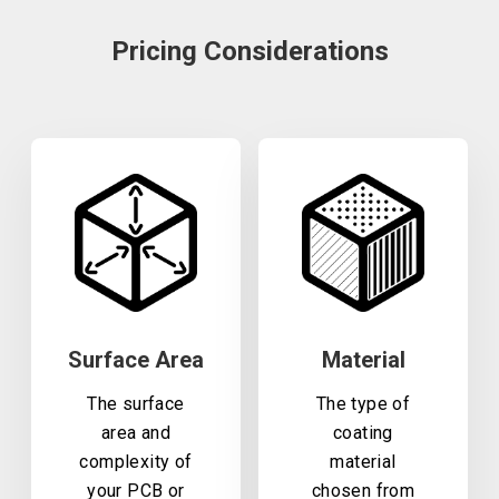
Pricing Considerations
Surface Area
Material
The surface
The type of
area and
coating
complexity of
material
your PCB or
chosen from