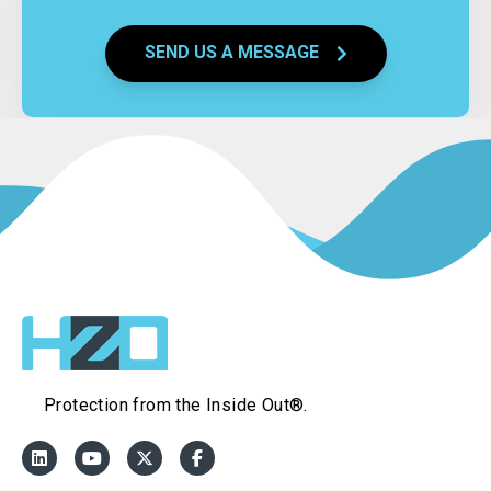
SEND US A MESSAGE
Protection from the Inside Out®.