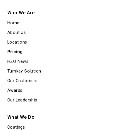
Who We Are
Home
About Us
Locations
Pricing
HZO News
Turnkey Solution
Our Customers
Awards
Our Leadership
What We Do
Coatings