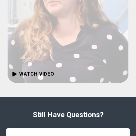
WATCH VIDEO
Still Have Questions?