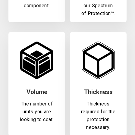
component.
our Spectrum
of Protection™.
Volume
Thickness
The number of
Thickness
units you are
required for the
looking to coat.
protection
necessary.