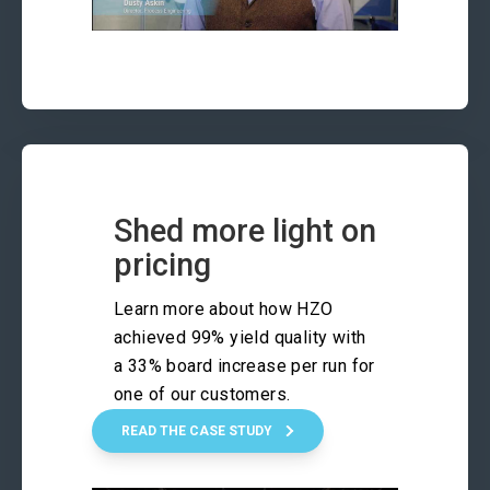
Shed more light on
pricing
Learn more about how HZO
achieved 99% yield quality with
a 33% board increase per run for
one of our customers.
READ THE CASE STUDY