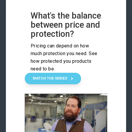
What's the balance
between price and
protection?
Pricing can depend on how
much protection you need. See
how protected you products
need to be.
WATCH THE SERIES