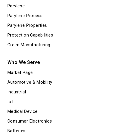
Parylene
Parylene Process
Parylene Properties
Protection Capabilities
Green Manufacturing
Who We Serve
Market Page
Automotive & Mobility
Industrial
IoT
Medical Device
Consumer Electronics
Batteries