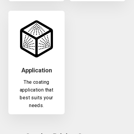
Application
The coating
application that
best suits your
needs.