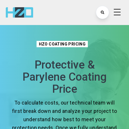
HZO COATING PRICING
Protective &
Parylene Coating
Price
To calculate costs, our technical team will
first break down and analyze your project to
understand how best to meet your
protection needs. Once we fully understand