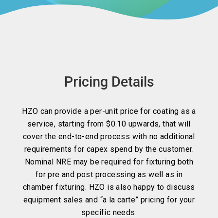
Pricing Details
HZO can provide a per-unit price for coating as a
service, starting from $0.10 upwards, that will
cover the end-to-end process with no additional
requirements for capex spend by the customer.
Nominal NRE may be required for fixturing both
for pre and post processing as well as in
chamber fixturing. HZO is also happy to discuss
equipment sales and “a la carte” pricing for your
specific needs.