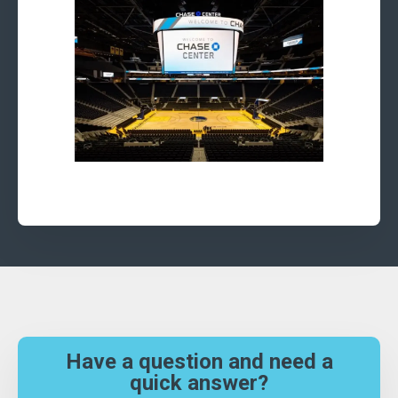
Have a question and need a
quick answer?