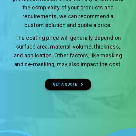
the complexity of your products and
requirements, we can recommend a
custom solution and quote a price.
The coating price will generally depend on
surface area, material, volume, thickness,
and application. Other factors, like masking
and de-masking, may also impact the cost.
GET A QUOTE