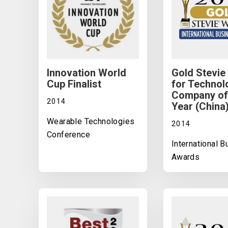
Innovation World
Gold Stevie
Cup Finalist
for Technol
Company of
2014
Year (China
Wearable Technologies
2014
Conference
International 
Awards