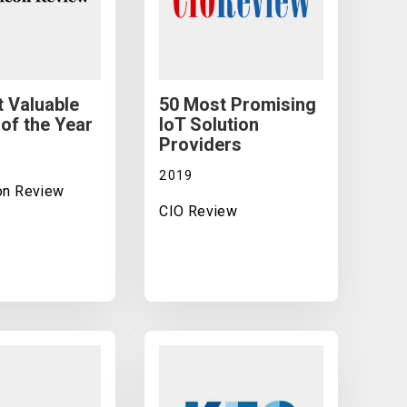
 Valuable
50 Most Promising
of the Year
IoT Solution
Providers
2019
con Review
CIO Review