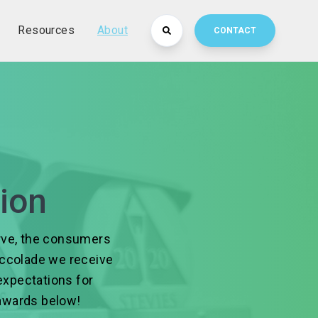
Resources
About
CONTACT
ion
erve, the consumers
 accolade we receive
expectations for
awards below!