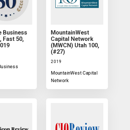
e Business
MountainWest
, Fast 50,
Capital Network
2019
(MWCN) Utah 100,
(#27)
2019
 Business
MountainWest Capital
Network