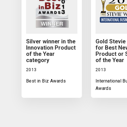
Silver winner in the
Gold Stevie
Innovation Product
for Best Ne
of the Year
Product or 
category
of the Year
2013
2013
Best in Biz Awards
International 
Awards