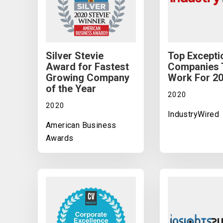
Silver Stevie
Top Excepti
Award for Fastest
Companies 
Growing Company
Work For 2
of the Year
2020
2020
IndustryWired
American Business
Awards