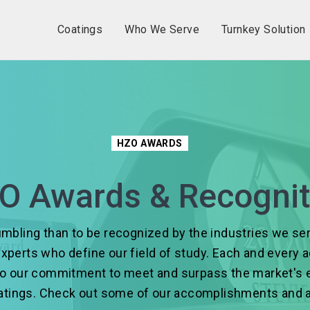
Coatings
Who We Serve
Turnkey Solution
HZO AWARDS
O Awards & Recognit
mbling than to be recognized by the industries we s
experts who define our field of study. Each and every
to our commitment to meet and surpass the market's 
oatings. Check out some of our accomplishments and 