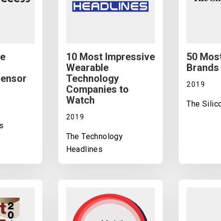
ve
10 Most Impressive
50 Most
Wearable
Brands 
Sensor
Technology
2019
Companies to
Watch
The Sili
2019
s
The Technology
Headlines