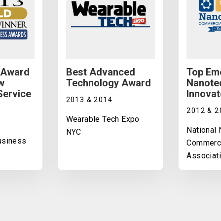
 Award
Best Advanced
Top Em
w
Technology Award
Nanote
Service
Innovat
2013 & 2014
2012 & 2
Wearable Tech Expo
National
NYC
Business
Commerci
Associat