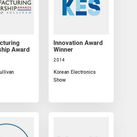
cturing
Innovation Award
ship Award
Winner
2014
ullivan
Korean Electronics
Show