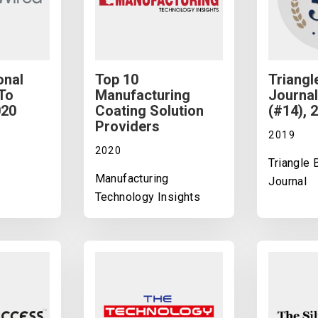
onal
Top 10
Triangl
To
Manufacturing
Journal
020
Coating Solution
(#14), 
Providers
2019
2020
Triangle
Manufacturing
Journal
Technology Insights