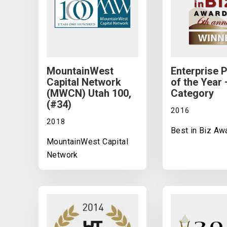
MountainWest
Enterprise 
Capital Network
of the Year 
(MWCN) Utah 100,
Category
(#34)
2016
2018
Best in Biz Aw
MountainWest Capital
Network