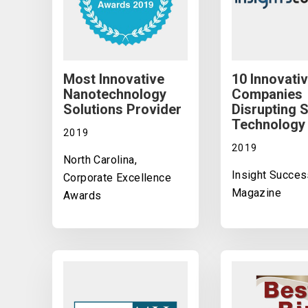
Most Innovative
10 Innovati
Nanotechnology
Companies
Solutions Provider
Disrupting 
Technology
2019
2019
North Carolina,
Insight Succes
Corporate Excellence
Magazine
Awards