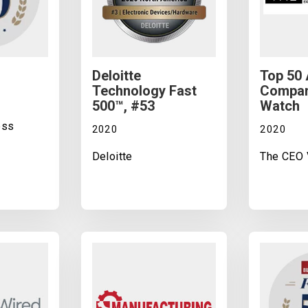
Deloitte
Top 50
Technology Fast
Compan
500™, #53
Watch
ess
2020
2020
Deloitte
The CEO