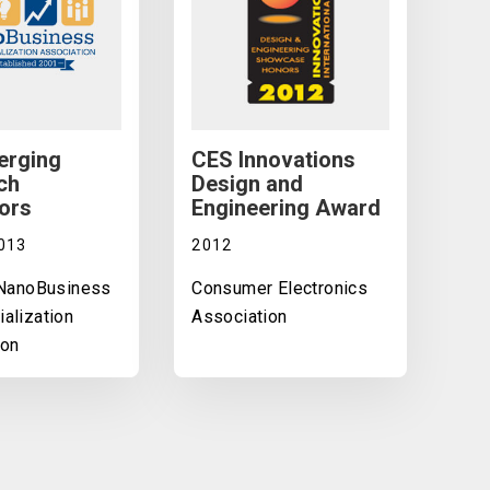
erging
CES Innovations
ch
Design and
ors
Engineering Award
013
2012
 NanoBusiness
Consumer Electronics
alization
Association
ion