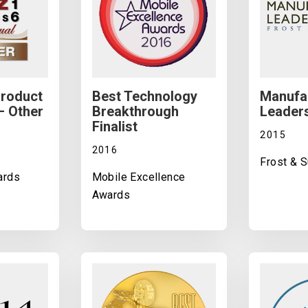
Product
Best Technology
Manufa
– Other
Breakthrough
Leader
Finalist
2015
2016
Frost & S
ards
Mobile Excellence
Awards