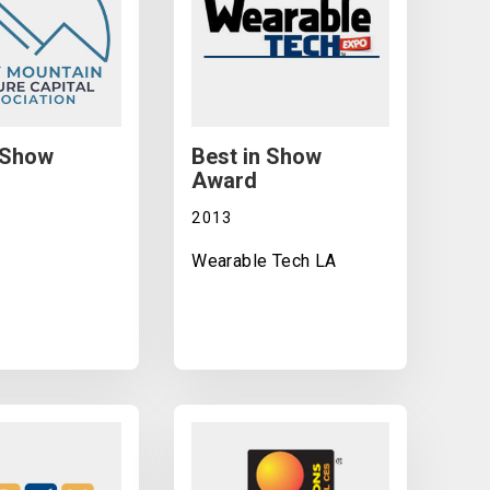
 Show
Best in Show
Award
2013
Wearable Tech LA