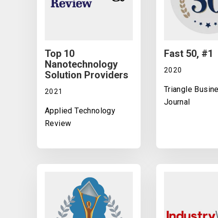
Top 10
Fast 50, #1
Nanotechnology
2020
Solution Providers
Triangle Busin
2021
Journal
Applied Technology
Review