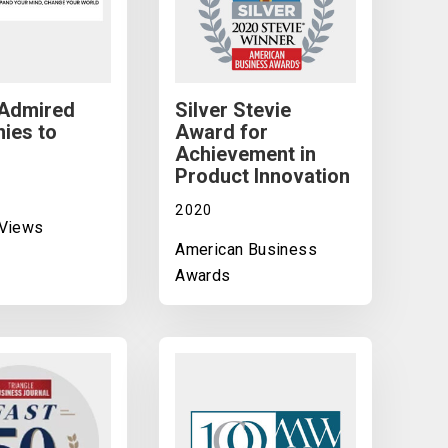
 Admired
Silver Stevie
ies to
Award for
Achievement in
Product Innovation
2020
 Views
American Business
Awards