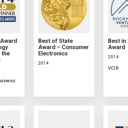
 Award
Best of State
Best in
ogy
Award – Consumer
Award
 the
Electronics
2014
)
2014
VCIR
Business