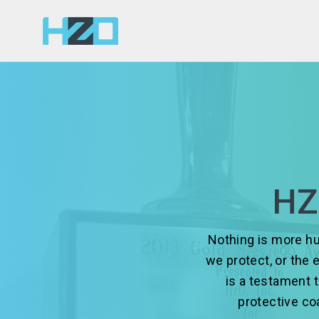
HZ
Nothing is more hu
we protect, or the 
is a testament 
protective c