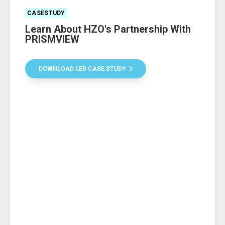
CASESTUDY
Learn About HZO's Partnership With
PRISMVIEW
DOWNLOAD LED CASE STUDY