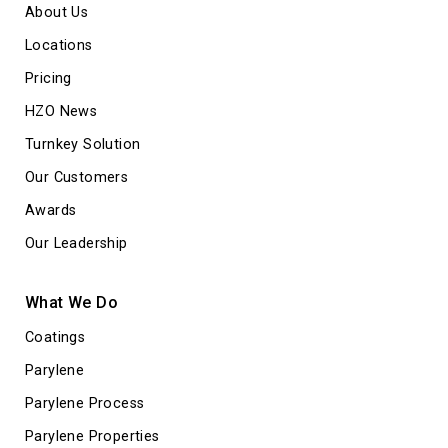
About Us
Locations
Pricing
HZO News
Turnkey Solution
Our Customers
Awards
Our Leadership
What We Do
Coatings
Parylene
Parylene Process
Parylene Properties