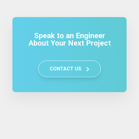
Speak to an Engineer
About Your Next Project
CONTACT US