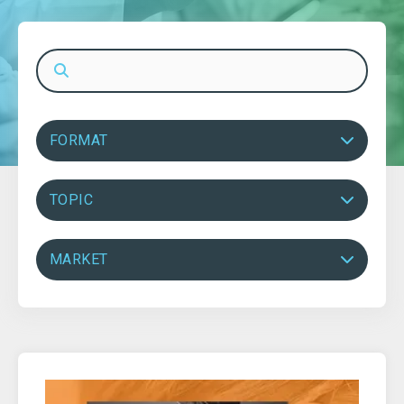
FORMAT
TOPIC
MARKET