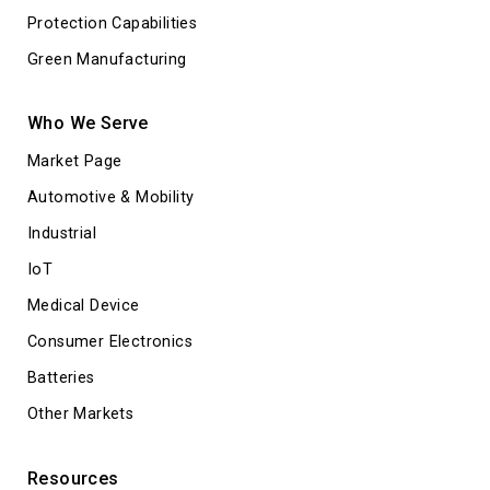
Protection Capabilities
Green Manufacturing
Who We Serve
Market Page
Automotive & Mobility
Industrial
IoT
Medical Device
Consumer Electronics
Batteries
Other Markets
Resources