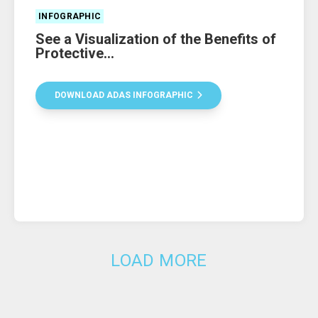
INFOGRAPHIC
See a Visualization of the Benefits of
Protective...
DOWNLOAD ADAS INFOGRAPHIC
LOAD MORE