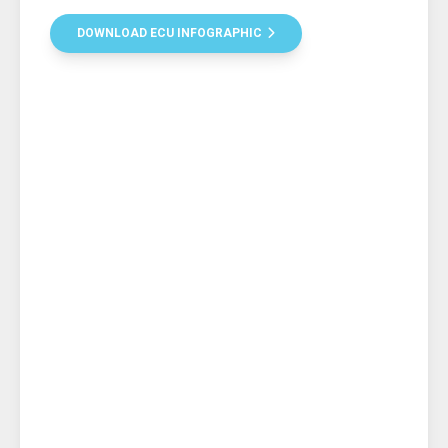
DOWNLOAD ECU INFOGRAPHIC