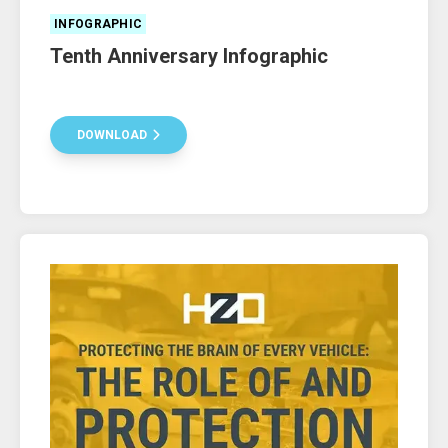
INFOGRAPHIC
Tenth Anniversary Infographic
DOWNLOAD