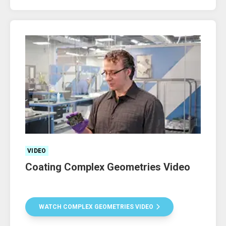
VIDEO
Coating Complex Geometries Video
WATCH COMPLEX GEOMETRIES VIDEO