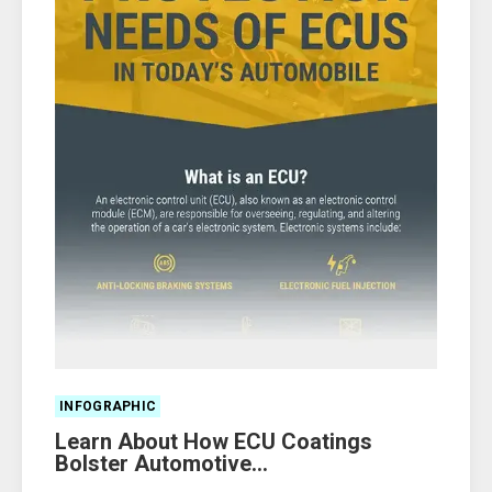
INFOGRAPHIC
Learn About How ECU Coatings
Bolster Automotive...