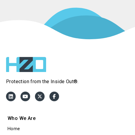
Protection from the Inside Out®.
Who We Are
Home