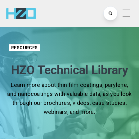
RESOURCES
HZO Technical Library
Learn more about thin film coatings, parylene,
and nanocoatings with valuable data, as you look
through our brochures, videos, case studies,
webinars, and more.