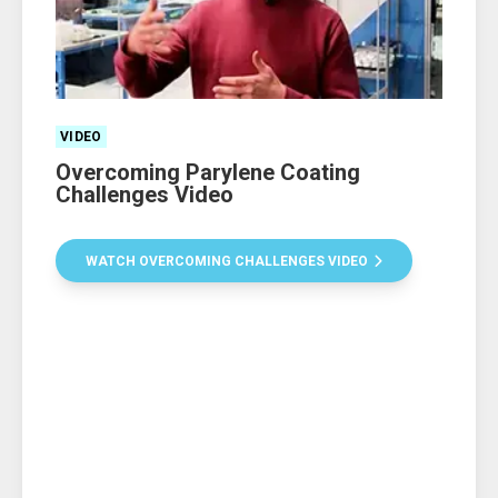
VIDEO
Overcoming Parylene Coating
Challenges Video
WATCH OVERCOMING CHALLENGES VIDEO