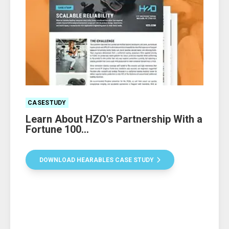
CASESTUDY
Learn About HZO's Partnership With a
Fortune 100...
DOWNLOAD HEARABLES CASE STUDY