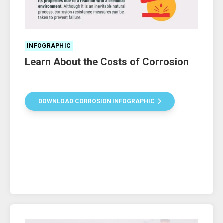
INFOGRAPHIC
Learn About the Costs of Corrosion
DOWNLOAD CORROSION INFOGRAPHIC