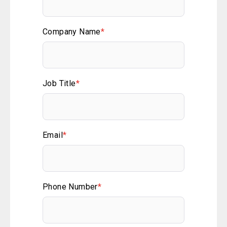
Company Name
*
Job Title
*
Email
*
Phone Number
*