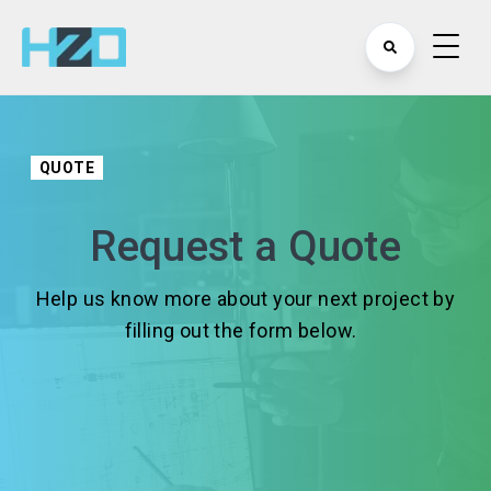
QUOTE
Request a Quote
Help us know more about your next project by
filling out the form below.