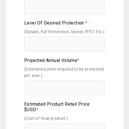
Level Of Desired Protection
*
(Splash, Full Immersion, Sweat, IPX7, Etc.)
Projected Annual Volume
*
(Estimated units required to be protected
per year.)
Estimated Product Retail Price
$USD
*
(Cost of final product.)