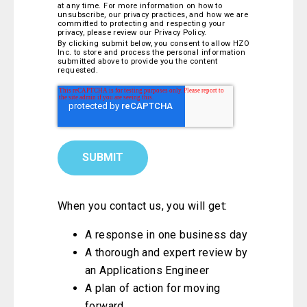
at any time. For more information on how to
unsubscribe, our privacy practices, and how we are
committed to protecting and respecting your
privacy, please review our Privacy Policy.
By clicking submit below, you consent to allow HZO
Inc. to store and process the personal information
submitted above to provide you the content
requested.
When you contact us, you will get:
A response in one business day
A thorough and expert review by
an Applications Engineer
A plan of action for moving
forward