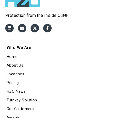
Protection from the Inside Out®.
Who We Are
Home
About Us
Locations
Pricing
HZO News
Turnkey Solution
Our Customers
Awards