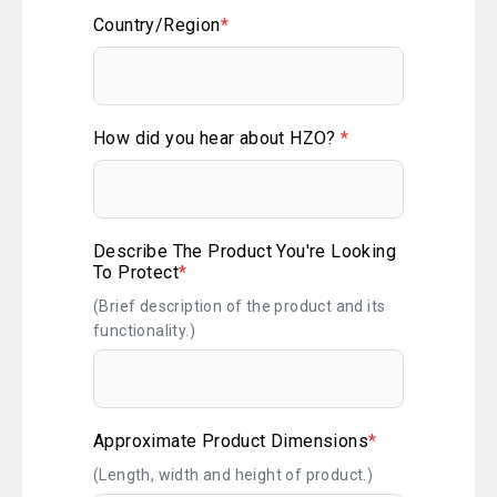
Country/Region
*
How did you hear about HZO?
*
Describe The Product You're Looking
To Protect
*
(Brief description of the product and its
functionality.)
Approximate Product Dimensions
*
(Length, width and height of product.)