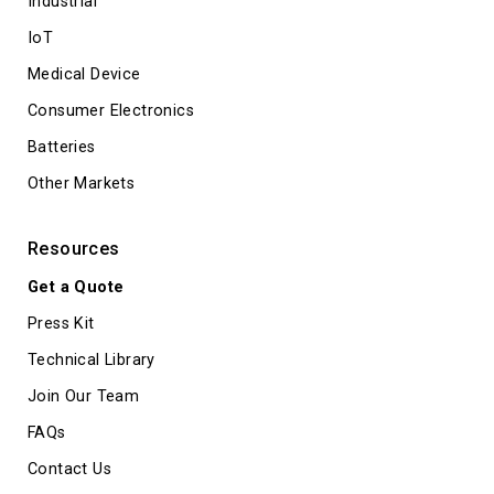
Industrial
IoT
Medical Device
Consumer Electronics
Batteries
Other Markets
Resources
Get a Quote
Press Kit
Technical Library
Join Our Team
FAQs
Contact Us