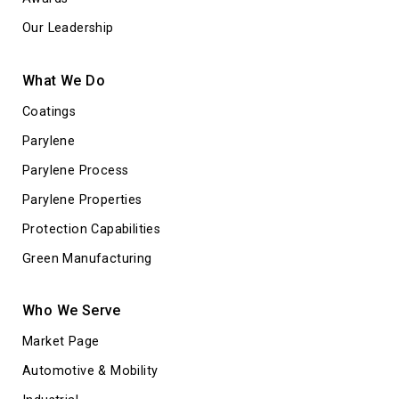
Our Leadership
What We Do
Coatings
Parylene
Parylene Process
Parylene Properties
Protection Capabilities
Green Manufacturing
Who We Serve
Market Page
Automotive & Mobility