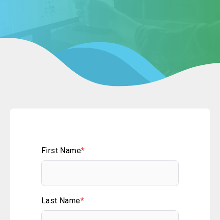
First Name
*
Last Name
*