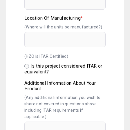
Location Of Manufacturing
*
(Where will the units be manufactured?)
(HZO is ITAR Certified)
Is this project considered ITAR or
equivalent?
Additional Information About Your
Product
(Any additional information you wish to
share not covered in questions above
including ITAR requirements if
applicable.)