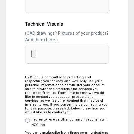
Technical Visuals
(CAD drawings? Pictures of your product?
Add them here.).
HZO Inc. is committed to protecting and
respecting your privacy, and we’ll only use your
personal information to administer your account
and to provide the products and services you
requested from us. From time to time, we would
like to contact you about our products and
services, as well as other content that may be of
interest to you. If you consent to us contacting you
for this purpose, please tick below to say how you
would like us to contact you:
I agree to receive other communications from
HZO Inc.
You can unsubscribe from these communications