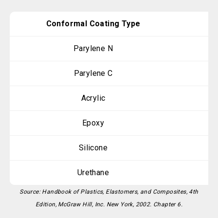
Conformal Coating Type
Parylene N
Parylene C
Acrylic
Epoxy
Silicone
Urethane
Source: Handbook of Plastics, Elastomers, and Composites, 4th
Edition, McGraw Hill, Inc. New York, 2002. Chapter 6.