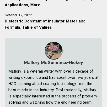
Applications, More
October 12, 2022
Dielectric Constant of Insulator Materials:
Formula, Table of Values
Mallory McGuinness-Hickey
Mallory is a veteran writer with over a decade of
writing experience and has spent over five years at
HZO learning about coating technology from the
best minds in the industry. Professionally, Mallory
is especially interested in the process of problem-
solving and watching how the engineering team