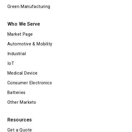
Green Manufacturing
Who We Serve
Market Page
Automotive & Mobility
Industrial
IoT
Medical Device
Consumer Electronics
Batteries
Other Markets
Resources
Get a Quote