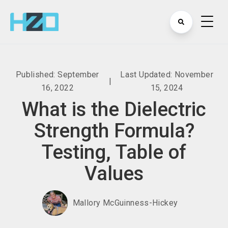
Published: September
Last Updated: November
|
16, 2022
15, 2024
What is the Dielectric
Strength Formula?
Testing, Table of
Values
Mallory McGuinness-Hickey