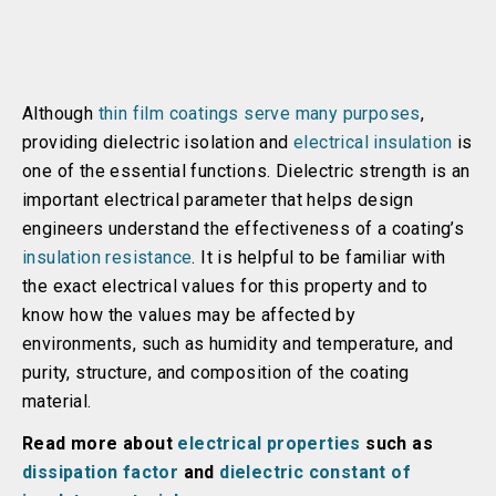
Although
thin film coatings serve many purposes
,
providing dielectric isolation and
electrical insulation
is
one of the essential functions. Dielectric strength is an
important electrical parameter that helps design
engineers understand the effectiveness of a coating’s
insulation resistance
. It is helpful to be familiar with
the exact electrical values for this property and to
know how the values may be affected by
environments, such as humidity and temperature, and
purity, structure, and composition of the coating
material.
Read more about
electrical properties
such as
dissipation factor
and
dielectric constant of