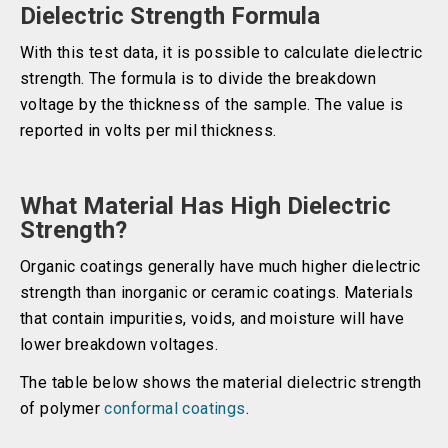
Dielectric Strength Formula
With this test data, it is possible to calculate dielectric
strength. The formula is to divide the breakdown
voltage by the thickness of the sample. The value is
reported in volts per mil thickness.
What Material Has High Dielectric
Strength?
Organic coatings generally have much higher dielectric
strength than inorganic or ceramic coatings. Materials
that contain impurities, voids, and moisture will have
lower breakdown voltages.
The table below shows the material dielectric strength
of polymer
conformal coatings
.