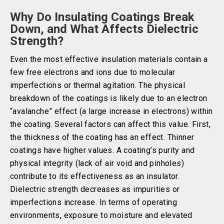
Why Do Insulating Coatings Break
Down, and What Affects Dielectric
Strength?
Even the most effective insulation materials contain a
few free electrons and ions due to molecular
imperfections or thermal agitation. The physical
breakdown of the coatings is likely due to an electron
“avalanche” effect (a large increase in electrons) within
the coating. Several factors can affect this value. First,
the thickness of the coating has an effect. Thinner
coatings have higher values. A coating’s purity and
physical integrity (lack of air void and pinholes)
contribute to its effectiveness as an insulator.
Dielectric strength decreases as impurities or
imperfections increase. In terms of operating
environments, exposure to moisture and elevated