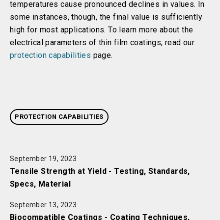
temperatures cause pronounced declines in values. In
some instances, though, the final value is sufficiently
high for most applications. To learn more about the
electrical parameters of thin film coatings, read our
protection capabilities
page.
PROTECTION CAPABILITIES
September 19, 2023
Tensile Strength at Yield - Testing, Standards,
Specs, Material
September 13, 2023
Biocompatible Coatings - Coating Techniques,