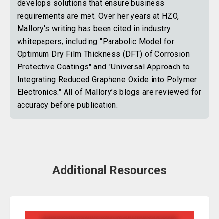
develops solutions that ensure business
requirements are met. Over her years at HZO,
Mallory's writing has been cited in industry
whitepapers, including "Parabolic Model for
Optimum Dry Film Thickness (DFT) of Corrosion
Protective Coatings" and "Universal Approach to
Integrating Reduced Graphene Oxide into Polymer
Electronics." All of Mallory’s blogs are reviewed for
accuracy before publication.
Additional Resources