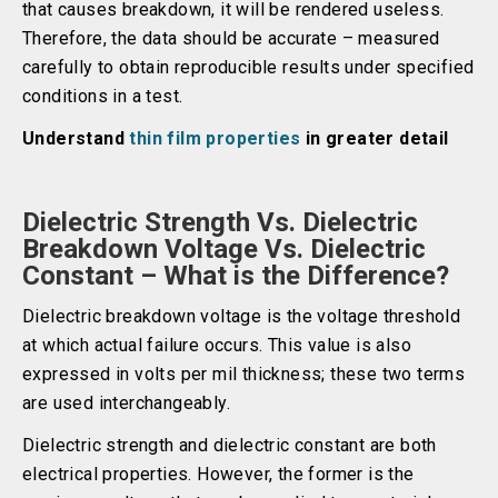
that causes breakdown, it will be rendered useless.
Therefore, the data should be accurate – measured
carefully to obtain reproducible results under specified
conditions in a test.
Understand
thin film properties
in greater detail
Dielectric Strength Vs. Dielectric
Breakdown Voltage Vs. Dielectric
Constant – What is the Difference?
Dielectric breakdown voltage is the voltage threshold
at which actual failure occurs. This value is also
expressed in volts per mil thickness; these two terms
are used interchangeably.
Dielectric strength and dielectric constant are both
electrical properties. However, the former is the