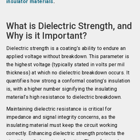
insulator materials
.
What is Dielectric Strength, and
Why is it Important?
Dielectric strength is a coating’s ability to endure an
applied voltage without breakdown. This parameter is
the highest voltage (typically stated in volts per mil
thickness) at which no dielectric breakdown occurs. It
quantifies how strong a conformal coating’s insulation
is, with a higher number signifying the insulating
material’s high resistance to dielectric breakdown.
Maintaining dielectric resistance is critical for
impedance and signal integrity concerns, as the
insulating material must keep the circuit working
correctly. Enhancing dielectric strength protects the