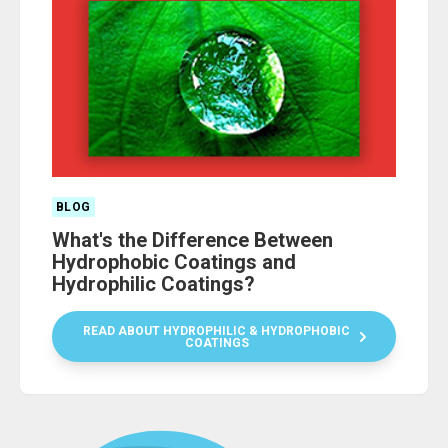
BLOG
What's the Difference Between
Hydrophobic Coatings and
Hydrophilic Coatings?
READ ABOUT HYDROPHILIC & HYDROPHOBIC
COATINGS