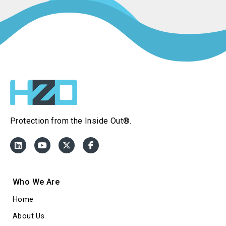
Protection from the Inside Out®.
Who We Are
Home
About Us