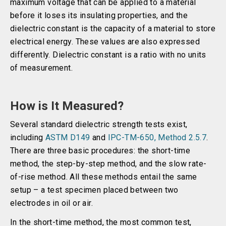
maximum voltage that can be applied to a material
before it loses its insulating properties, and the
dielectric constant is the capacity of a material to store
electrical energy. These values are also expressed
differently. Dielectric constant is a ratio with no units
of measurement.
How is It Measured?
Several standard dielectric strength tests exist,
including
ASTM D149
and
IPC-TM-650, Method 2.5.7
.
There are three basic procedures: the short-time
method, the step-by-step method, and the slow rate-
of-rise method. All these methods entail the same
setup – a test specimen placed between two
electrodes in oil or air.
In the short-time method, the most common test,