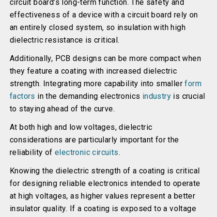
circuit board’s long-term function. The safety and
effectiveness of a device with a circuit board rely on
an entirely closed system, so insulation with high
dielectric resistance is critical.
Additionally, PCB designs can be more compact when
they feature a coating with increased dielectric
strength. Integrating more capability into smaller
form
factors
in the demanding electronics
industry
is crucial
to staying ahead of the curve.
At both high and low voltages, dielectric
considerations are particularly important for the
reliability of
electronic circuits
.
Knowing the dielectric strength of a coating is critical
for designing reliable electronics intended to operate
at high voltages, as higher values represent a better
insulator quality. If a coating is exposed to a voltage