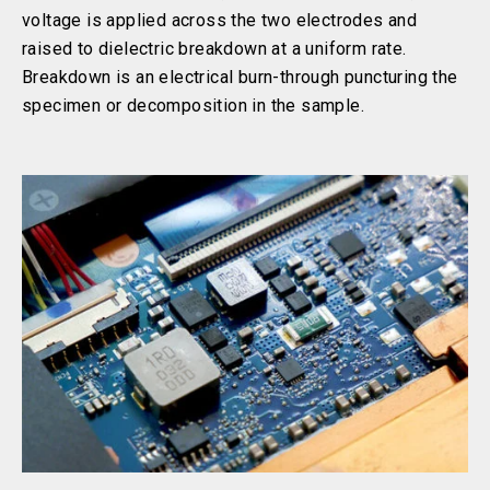
voltage is applied across the two electrodes and
raised to dielectric breakdown at a uniform rate.
Breakdown is an electrical burn-through puncturing the
specimen or decomposition in the sample.