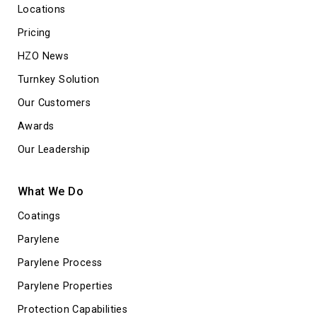
Locations
Pricing
HZO News
Turnkey Solution
Our Customers
Awards
Our Leadership
What We Do
Coatings
Parylene
Parylene Process
Parylene Properties
Protection Capabilities