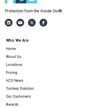
Protection from the Inside Out®.
Who We Are
Home
About Us
Locations
Pricing
HZO News
Turnkey Solution
Our Customers
Awards