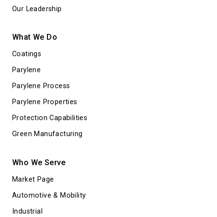
Our Leadership
What We Do
Coatings
Parylene
Parylene Process
Parylene Properties
Protection Capabilities
Green Manufacturing
Who We Serve
Market Page
Automotive & Mobility
Industrial