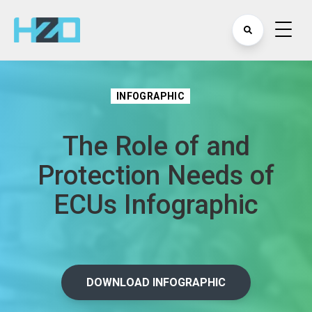
INFOGRAPHIC
The Role of and
Protection Needs of
ECUs Infographic
DOWNLOAD INFOGRAPHIC