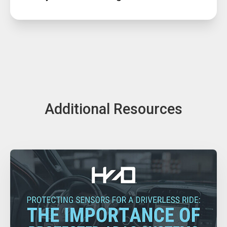
Additional Resources