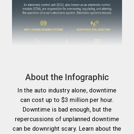
About the Infographic
In the auto industry alone, downtime
can cost up to $3 million per hour.
Downtime is bad enough, but the
repercussions of unplanned downtime
can be downright scary. Learn about the