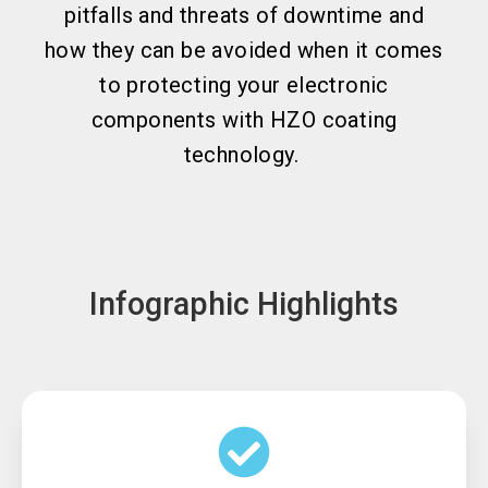
pitfalls and threats of downtime and
how they can be avoided when it comes
to protecting your electronic
components with HZO coating
technology.
Infographic Highlights