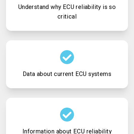
Understand why ECU reliability is so
critical
Data about current ECU systems
Information about ECU reliability