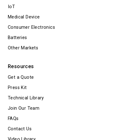
IoT
Medical Device
Consumer Electronics
Batteries
Other Markets
Resources
Get a Quote
Press Kit
Technical Library
Join Our Team
FAQs
Contact Us
Video Library