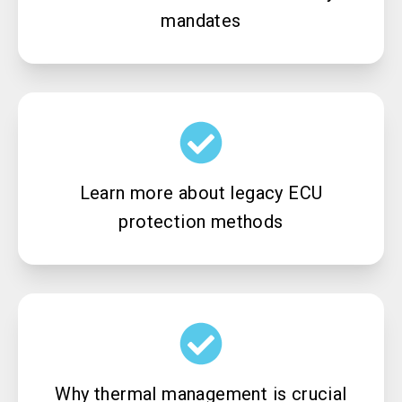
mandates
Learn more about legacy ECU
protection methods
Why thermal management is crucial