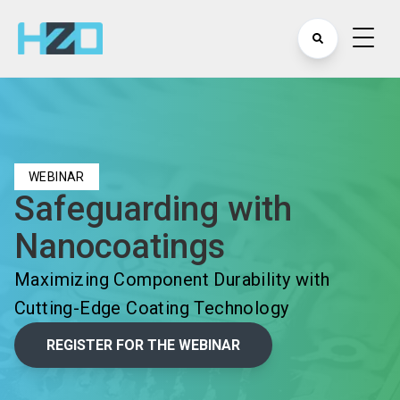
WEBINAR
Safeguarding with
Nanocoatings
Maximizing Component Durability with
Cutting-Edge Coating Technology
REGISTER FOR THE WEBINAR