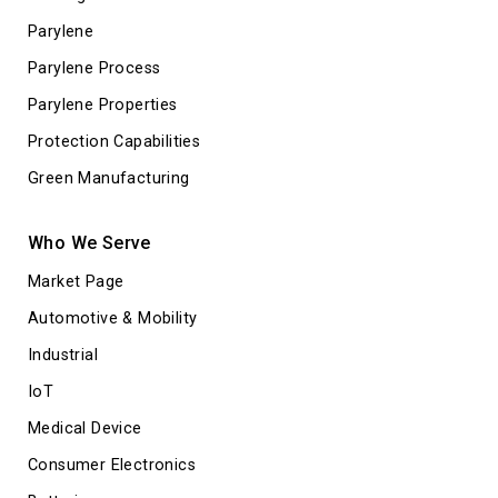
Parylene
Parylene Process
Parylene Properties
Protection Capabilities
Green Manufacturing
Who We Serve
Market Page
Automotive & Mobility
Industrial
IoT
Medical Device
Consumer Electronics