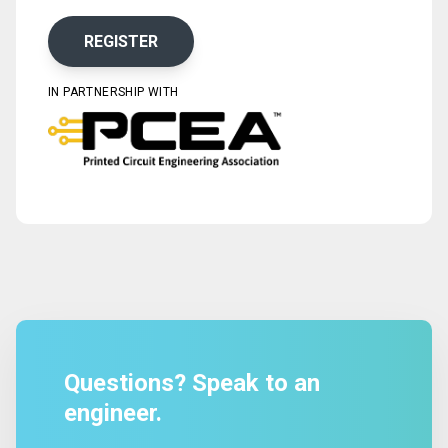
REGISTER
IN PARTNERSHIP WITH
Questions? Speak to an
engineer.