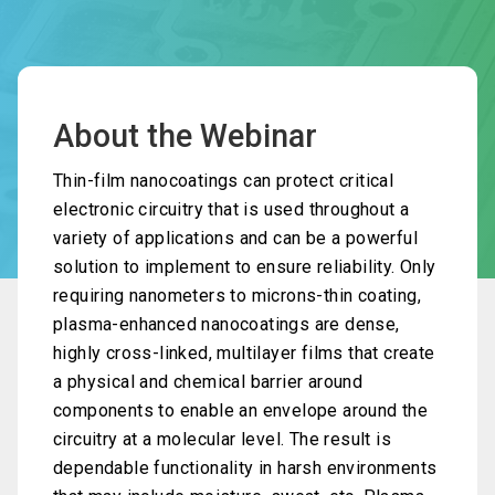
About the Webinar
Thin-film nanocoatings can protect critical
electronic circuitry that is used throughout a
variety of applications and can be a powerful
solution to implement to ensure reliability. Only
requiring nanometers to microns-thin coating,
plasma-enhanced nanocoatings are dense,
highly cross-linked, multilayer films that create
a physical and chemical barrier around
components to enable an envelope around the
circuitry at a molecular level. The result is
dependable functionality in harsh environments