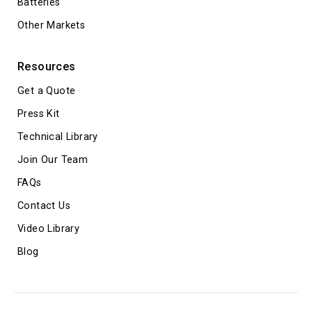
Batteries
Other Markets
Resources
Get a Quote
Press Kit
Technical Library
Join Our Team
FAQs
Contact Us
Video Library
Blog