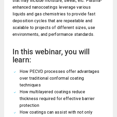
that may include moisture, sweat, etc. Plasma-
enhanced nanocoatings leverage various
liquids and gas chemistries to provide fast
deposition cycles that are repeatable and
scalable to projects of different sizes, use
environments, and performance standards.
In this webinar, you will
learn:
How PECVD processes offer advantages
over traditional conformal coating
techniques
How multilayered coatings reduce
thickness required for effective barrier
protection
How coatings can assist with not only