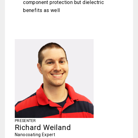
component protection but dielectric
benefits as well
PRESENTER
Richard Weiland
Nanocoating Expert