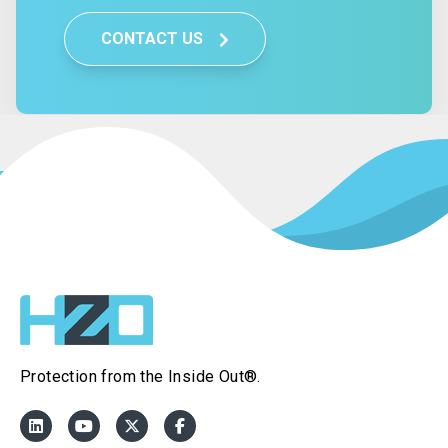
CONTACT US
Protection from the Inside Out®.