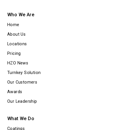
Who We Are
Home
About Us
Locations
Pricing
HZO News
Turnkey Solution
Our Customers
Awards
Our Leadership
What We Do
Coatings