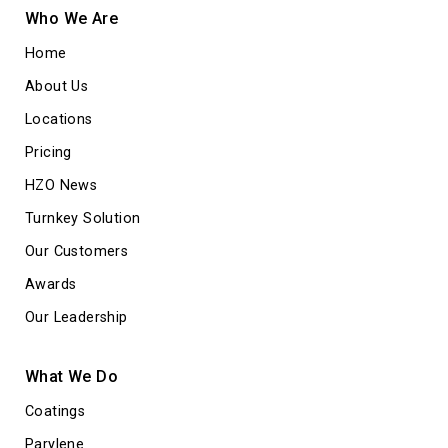
Who We Are
Home
About Us
Locations
Pricing
HZO News
Turnkey Solution
Our Customers
Awards
Our Leadership
What We Do
Coatings
Parylene