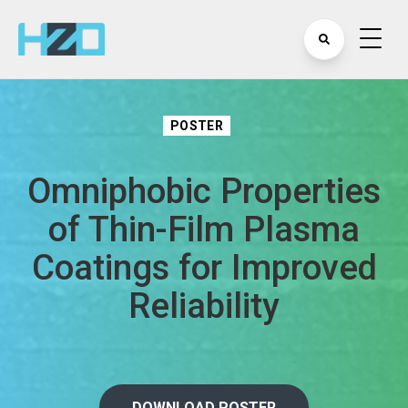
POSTER
Omniphobic Properties
of Thin-Film Plasma
Coatings for Improved
Reliability
DOWNLOAD POSTER