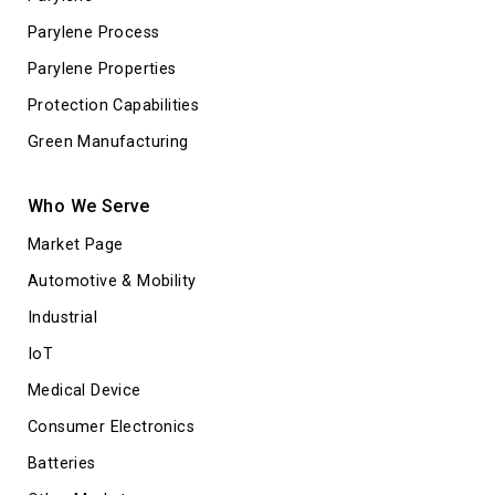
Parylene Process
Parylene Properties
Protection Capabilities
Green Manufacturing
Who We Serve
Market Page
Automotive & Mobility
Industrial
IoT
Medical Device
Consumer Electronics
Batteries