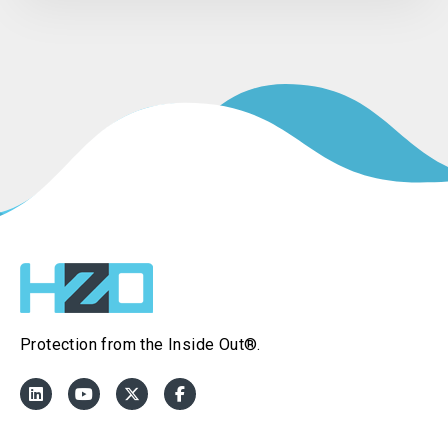
Protection from the Inside Out®.