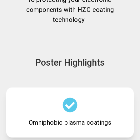
components with HZO coating
technology.
Poster Highlights
Omniphobic plasma coatings