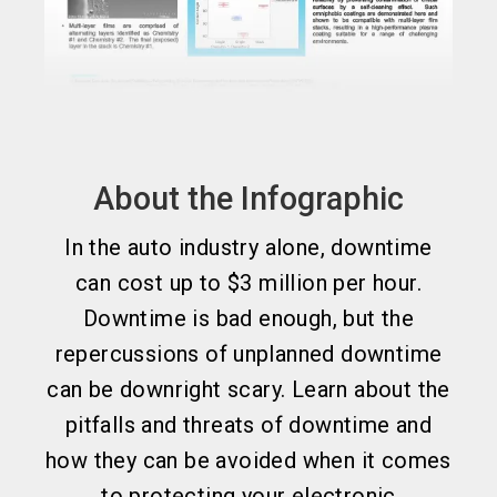
About the Infographic
In the auto industry alone, downtime
can cost up to $3 million per hour.
Downtime is bad enough, but the
repercussions of unplanned downtime
can be downright scary. Learn about the
pitfalls and threats of downtime and
how they can be avoided when it comes
to protecting your electronic