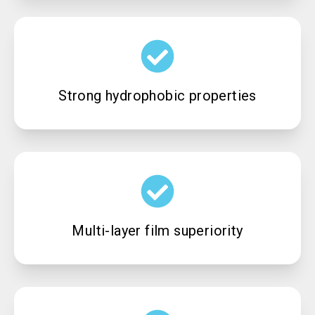
Strong hydrophobic properties
Multi-layer film superiority