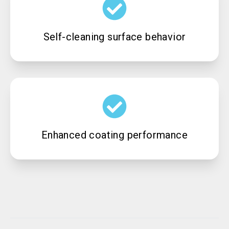
Self-cleaning surface behavior
Enhanced coating performance