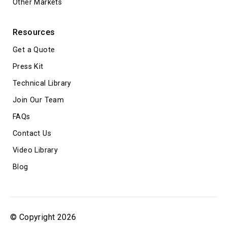
Other Markets
Resources
Get a Quote
Press Kit
Technical Library
Join Our Team
FAQs
Contact Us
Video Library
Blog
© Copyright 2026