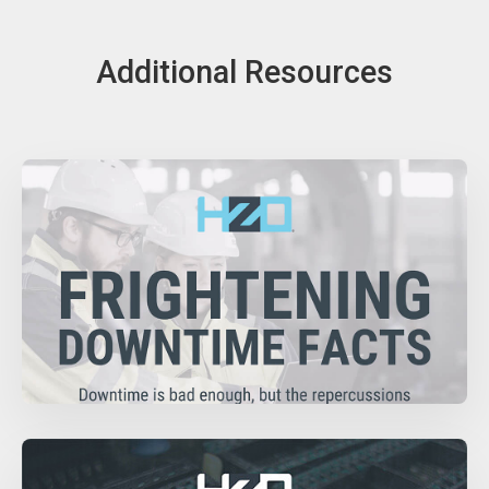
Additional Resources