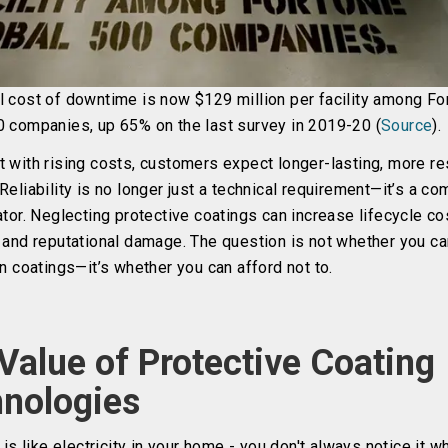
l cost of downtime is now $129 million per facility among Fo
0 companies, up 65% on the last survey in 2019-20 (
Source
).
 with rising costs, customers expect longer-lasting, more res
Reliability is no longer just a technical requirement—it’s a co
ator. Neglecting protective coatings can increase lifecycle co
, and reputational damage. The question is not whether you ca
in coatings—it’s whether you can afford not to.
Value of Protective Coating
nologies
y is like electricity in your home - you don't always notice it wh