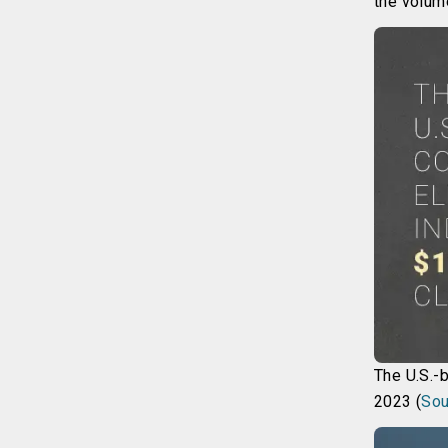
the volum
The U.S.-
2023 (
Sou