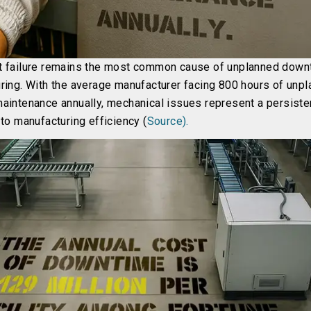
 failure remains the most common cause of unplanned down
ring. With the average manufacturer facing 800 hours of unp
aintenance annually, mechanical issues represent a persiste
to manufacturing efficiency (
Source).