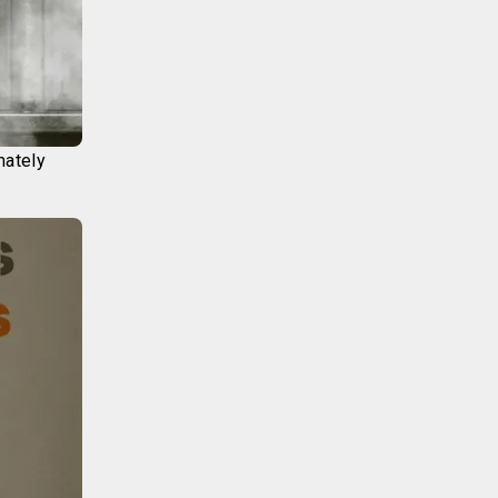
mately