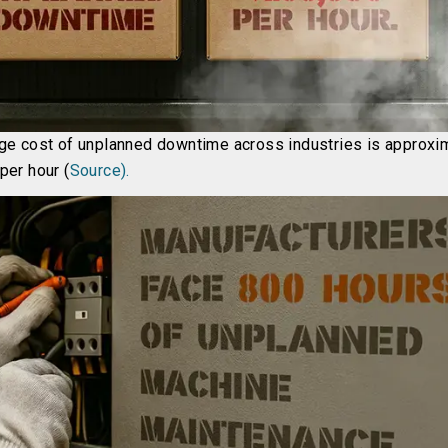
ge cost of unplanned downtime across industries is approxi
per hour (
Source).