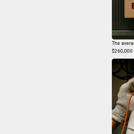
The avera
$260,000 