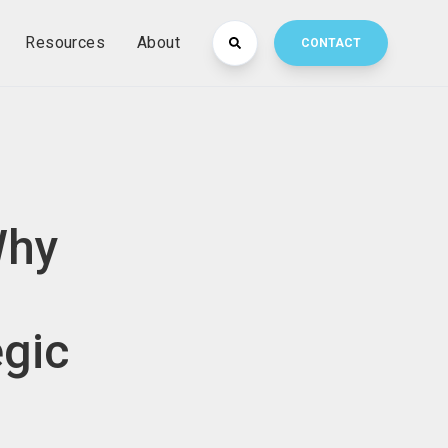
Resources
About
CONTACT
Why
egic