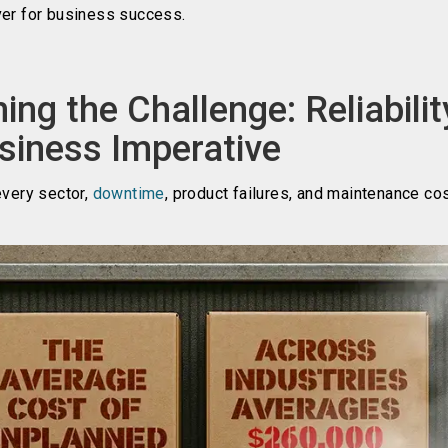
ver for business success.
ing the Challenge: Reliabilit
siness Imperative
every sector,
downtime
, product failures, and maintenance co