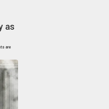
y as
sts are