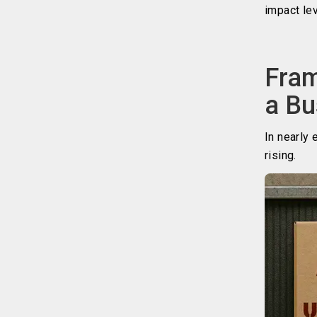
impact le
Fram
a Bu
In nearly 
rising.