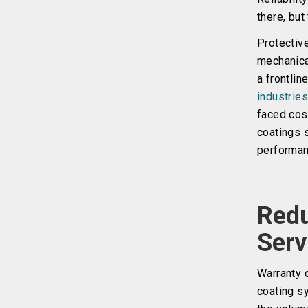
there, but
Protectiv
mechanica
a frontlin
industrie
faced cost
coatings 
performan
Redu
Serv
Warranty 
coating sy