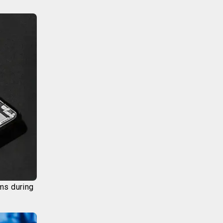
ims during