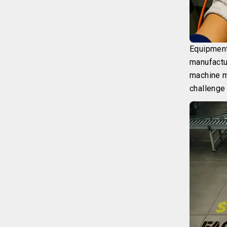
Equipment
manufactu
machine m
challenge 