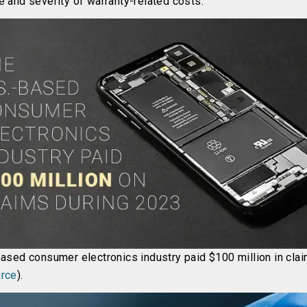
e and severity of warranty-related costs.
based consumer electronics industry paid $100 million in cla
rce
).