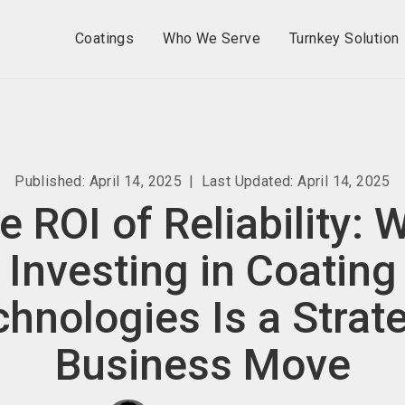
Coatings
Who We Serve
Turnkey Solution
Published: April 14, 2025
|
Last Updated: April 14, 2025
e ROI of Reliability: 
Investing in Coating
hnologies Is a Strat
Business Move