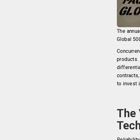
The annua
Global 50
Concurrent
products. 
differenti
contracts
to invest 
The 
Tech
Reliabilit