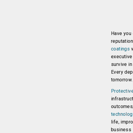
Have you e
reputation
coatings
w
executive 
survive in
Every dep
tomorrow.
Protectiv
infrastruc
outcomes,
technolog
life, impr
business l