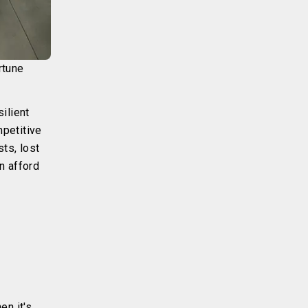
rtune
ilient
mpetitive
sts, lost
n afford
en it's