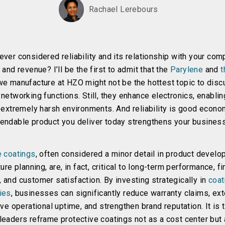
Rachael Lerebours
ver considered reliability and its relationship with your com
 and revenue? I’ll be the first to admit that the
Parylene
and
t
e manufacture at HZO might not be the hottest topic to disc
networking functions. Still, they enhance electronics, enabli
 extremely harsh environments. And reliability is good econo
endable product you deliver today strengthens your busines
e coatings
, often considered a minor detail in product develo
ture planning, are, in fact, critical to long-term performance, fi
 and customer satisfaction. By investing strategically in
coat
ies
, businesses can significantly reduce warranty claims, ex
ove operational uptime, and strengthen brand reputation. It is 
eaders reframe protective coatings not as a cost center but 