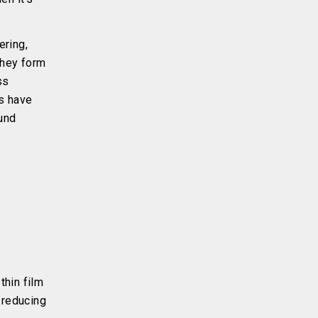
ering,
they form
ss
s have
ound
thin film
 reducing