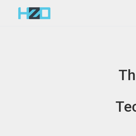
Th
Tec