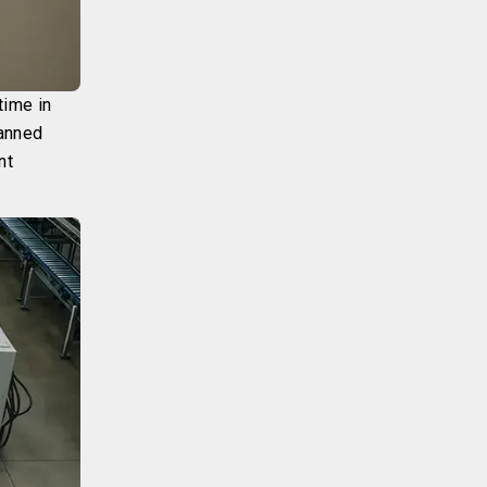
time in
lanned
nt