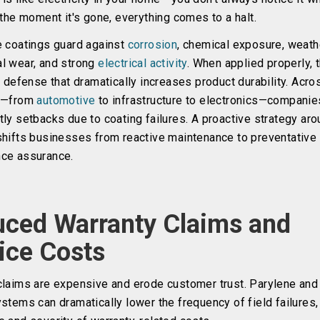
 the moment it's gone, everything comes to a halt.
e coatings guard against
corrosion
, chemical exposure, weath
l wear, and strong
electrical activity
. When applied properly, 
e defense that dramatically increases product durability. Acro
s
—from
automotive
to infrastructure to electronics—companie
ly setbacks due to coating failures. A proactive strategy ar
shifts businesses from reactive maintenance to preventative
ce assurance.
ced Warranty Claims and
ice Costs
claims are expensive and erode customer trust. Parylene and 
stems can dramatically lower the frequency of field failures,