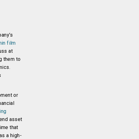
pany’s
hin film
uss at
ng them to
mics.
s
pment or
nancial
ing
tend asset
time that
as a high-