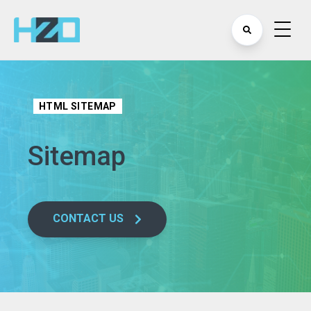
HTML SITEMAP
Sitemap
CONTACT US