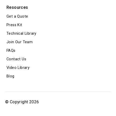
Resources
Get a Quote
Press Kit
Technical Library
Join Our Team
FAQs
Contact Us
Video Library
Blog
© Copyright 2026