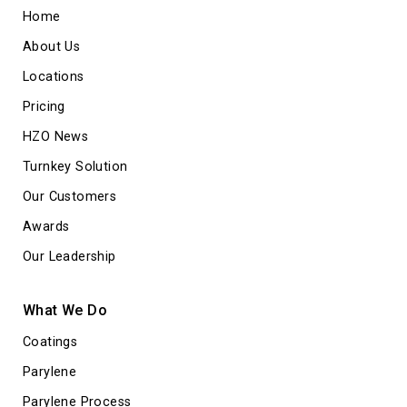
Home
About Us
Locations
Pricing
HZO News
Turnkey Solution
Our Customers
Awards
Our Leadership
What We Do
Coatings
Parylene
Parylene Process