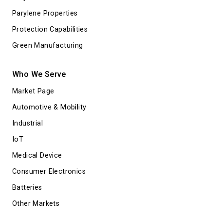
Parylene Properties
Protection Capabilities
Green Manufacturing
Who We Serve
Market Page
Automotive & Mobility
Industrial
IoT
Medical Device
Consumer Electronics
Batteries
Other Markets