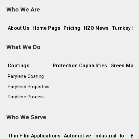
Who We Are
About Us
Home Page
Pricing
HZO News
Turnkey So
What We Do
Coatings
Protection Capabilities
Green Manu
Parylene Coating
Parylene Properties
Parylene Process
Who We Serve
Thin Film Applications
Automotive
Industrial
IoT
Bat