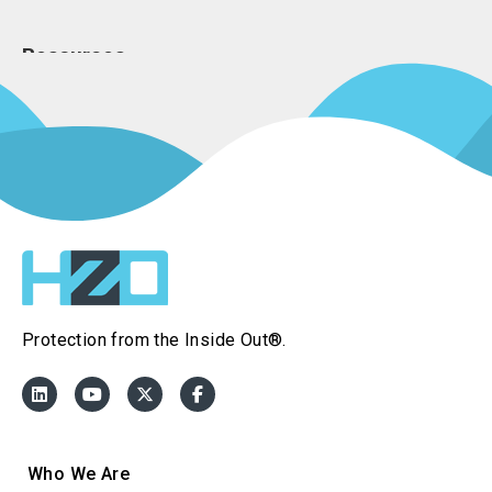
Resources
Press Kit
Resource Page
Join Our Team
Frequently 
Protection from the Inside Out®.
Who We Are