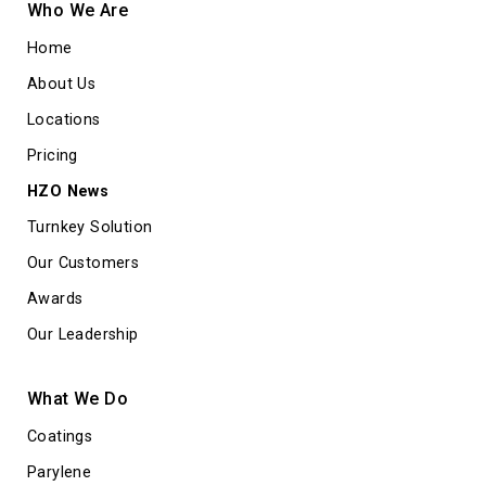
Who We Are
Home
About Us
Locations
Pricing
HZO News
Turnkey Solution
Our Customers
Awards
Our Leadership
What We Do
Coatings
Parylene