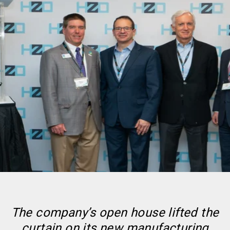
The company’s open house lifted the
curtain on its new manufacturing