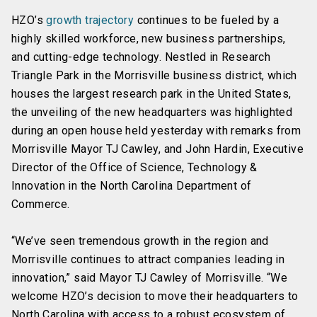
HZO’s
growth trajectory
continues to be fueled by a
highly skilled workforce, new business partnerships,
and cutting-edge technology. Nestled in Research
Triangle Park in the Morrisville business district, which
houses the largest research park in the United States,
the unveiling of the new headquarters was highlighted
during an open house held yesterday with remarks from
Morrisville Mayor TJ Cawley, and John Hardin, Executive
Director of the Office of Science, Technology &
Innovation in the North Carolina Department of
Commerce.
“We’ve seen tremendous growth in the region and
Morrisville continues to attract companies leading in
innovation,” said Mayor TJ Cawley of Morrisville. “We
welcome HZO’s decision to move their headquarters to
North Carolina with access to a robust ecosystem of