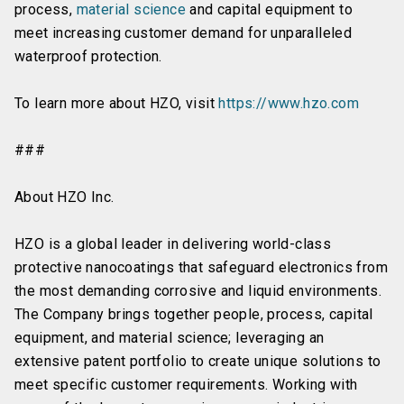
process,
material science
and capital equipment to
meet increasing customer demand for unparalleled
waterproof protection.
To learn more about HZO, visit
https://www.hzo.com
###
About HZO Inc.
HZO is a global leader in delivering world-class
protective nanocoatings that safeguard electronics from
the most demanding corrosive and liquid environments.
The Company brings together people, process, capital
equipment, and material science; leveraging an
extensive patent portfolio to create unique solutions to
meet specific customer requirements. Working with