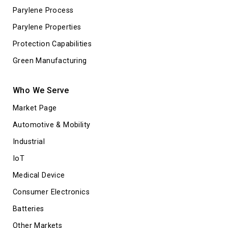
Parylene Process
Parylene Properties
Protection Capabilities
Green Manufacturing
Who We Serve
Market Page
Automotive & Mobility
Industrial
IoT
Medical Device
Consumer Electronics
Batteries
Other Markets