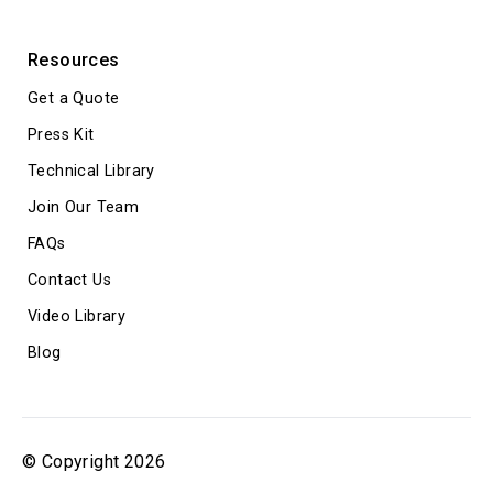
Resources
Get a Quote
Press Kit
Technical Library
Join Our Team
FAQs
Contact Us
Video Library
Blog
© Copyright 2026