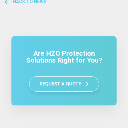
BACK TO NEWS
Are HZO Protection
Solutions Right for You?
REQUEST A QUOTE