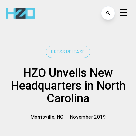
PRESS RELEASE
HZO Unveils New
Headquarters in North
Carolina
Morrisville, NC
November 2019