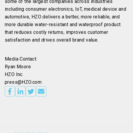
some of the largest companies across industries
including consumer electronics, IoT, medical device and
automotive, HZO delivers a better, more reliable, and
more durable water-resistant and waterproof product
that reduces costly returns, improves customer
satisfaction and drives overall brand value.
Media Contact:
Ryan Moore
HZO Inc.
press@HZO.com