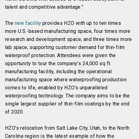
talent and competitive advantage.”
The
new facility
provides HZO with up to ten times
more U.S.-based manufacturing space, four times more
research and development space, and three times more
lab space, supporting customer demand for thin-film
waterproof protection. Attendees were given the
opportunity to tour the company’s 24,000 sq ft.
manufacturing facility, including the operational
manufacturing space where waterproofing production
comes to life, enabled by HZO’s unparalleled
waterproofing technology. The company aims to be the
single largest supplier of thin-film coatings by the end
of 2020.
HZO’s relocation from Salt Lake City, Utah, to the North
Carolina region is the latest example of how the