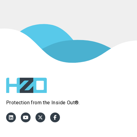
Protection from the Inside Out®.