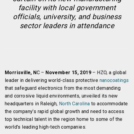
facility with local government
officials, university, and business
sector leaders in attendance
Morrisville, N
C –
November 15, 2019
– HZO, a global
leader in delivering world-class protective
nanocoatings
that safeguard electronics from the most demanding
and corrosive liquid environments, unveiled its new
headquarters in Raleigh,
North Carolina
to accommodate
the company’s rapid global growth and need to access
top technical talent in the region home to some of the
world’s leading high-tech companies.