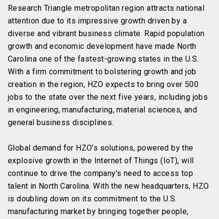
Research Triangle metropolitan region attracts national
attention due to its impressive growth driven by a
diverse and vibrant business climate. Rapid population
growth and economic development have made North
Carolina one of the fastest-growing states in the U.S.
With a firm commitment to bolstering growth and job
creation in the region, HZO expects to bring over 500
jobs to the state over the next five years, including jobs
in engineering, manufacturing, material sciences, and
general business disciplines.
Global demand for HZO’s solutions, powered by the
explosive growth in the Internet of Things (IoT), will
continue to drive the company’s need to access top
talent in North Carolina. With the new headquarters, HZO
is doubling down on its commitment to the U.S.
manufacturing market by bringing together people,